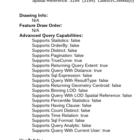
Spatial Reference: 3184 (3184) LatestVCSWkid(0)
Drawing Info:
N/A
Feature Draw Order:
N/A
Advanced Query Capabilities:
Supports Statistics: false
Supports OrderBy: false
Supports Distinct: false
Supports Pagination: false
Supports TrueCurve: true
Supports Returning Query Extent: true
Supports Query With Distance: true
Supports Sql Expression: false
Supports Query With ResultType: false
Supports Returning Geometry Centroid: false
Supports Binning LOD: false
Supports Query With LOD Spatial Reference: false
Supports Percentile Statistics: false
Supports Having Clause: false
Supports Count Distinct: false
Supports Time Relation: true
Supports Sql Format: false
Supports Query Analytic: false
Supports Query With Current User: true