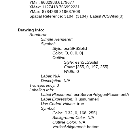
YMin: 6682988.6179677
XMax: 1127418.766992231
YMax: 8784268.319637608
Spatial Reference: 3184 (3184) LatestVCSWkid(0)
Drawing Info:
Renderer:
Simple Renderer:
Symbol:
Style:
esriSFSSolid
Color:
[0, 0, 0, 0]
Outline:
Style:
esriSLSSolid
Color:
[255, 0, 197, 255]
Width:
0
Label:
N/A
Description:
N/A
Transparency:
0
Labeling Info:
Label Placement:
esriServerPolygonPlacementA
Label Expression:
[Husnummer]
Use Coded Values:
true
Symbol:
Color:
[132, 0, 168, 255]
Background Color:
N/A
Outline Color:
N/A
Vertical Alignment:
bottom