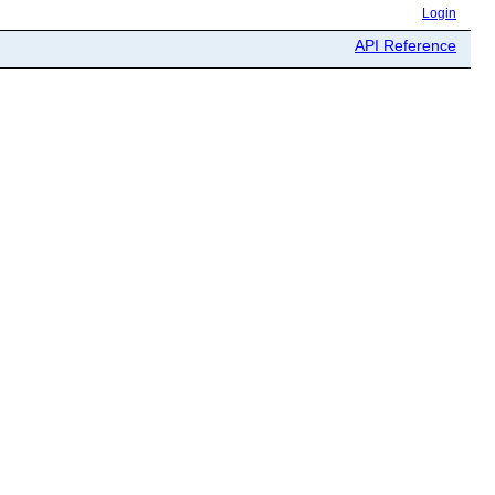
Login
API Reference