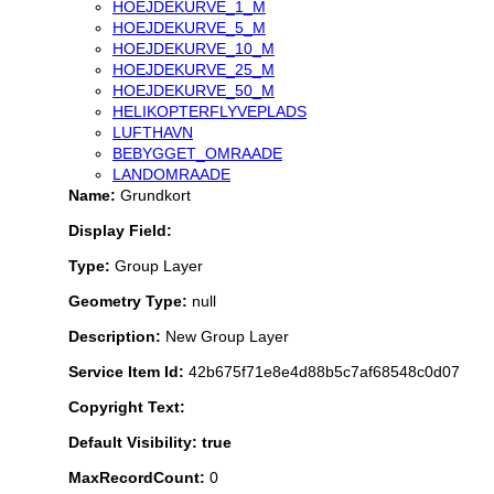
HOEJDEKURVE_1_M
HOEJDEKURVE_5_M
HOEJDEKURVE_10_M
HOEJDEKURVE_25_M
HOEJDEKURVE_50_M
HELIKOPTERFLYVEPLADS
LUFTHAVN
BEBYGGET_OMRAADE
LANDOMRAADE
Name:
Grundkort
Display Field:
Type:
Group Layer
Geometry Type:
null
Description:
New Group Layer
Service Item Id:
42b675f71e8e4d88b5c7af68548c0d07
Copyright Text:
Default Visibility: true
MaxRecordCount:
0