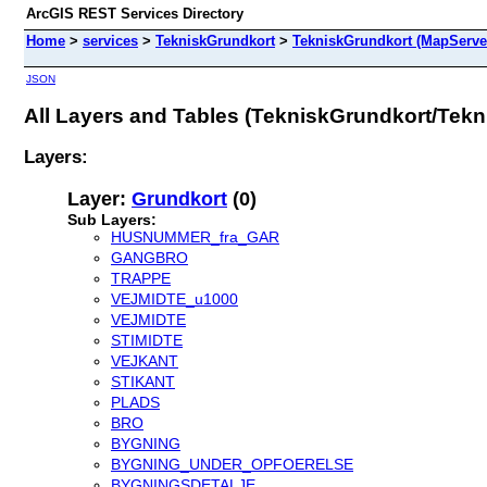
ArcGIS REST Services Directory
Home
>
services
>
TekniskGrundkort
>
TekniskGrundkort (MapServe
JSON
All Layers and Tables (TekniskGrundkort/Tek
Layers:
Layer:
Grundkort
(0)
Sub Layers:
HUSNUMMER_fra_GAR
GANGBRO
TRAPPE
VEJMIDTE_u1000
VEJMIDTE
STIMIDTE
VEJKANT
STIKANT
PLADS
BRO
BYGNING
BYGNING_UNDER_OPFOERELSE
BYGNINGSDETALJE