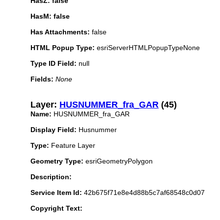
HasZ: false
HasM: false
Has Attachments:
false
HTML Popup Type:
esriServerHTMLPopupTypeNone
Type ID Field:
null
Fields:
None
Layer:
HUSNUMMER_fra_GAR
(45)
Name:
HUSNUMMER_fra_GAR
Display Field:
Husnummer
Type:
Feature Layer
Geometry Type:
esriGeometryPolygon
Description:
Service Item Id:
42b675f71e8e4d88b5c7af68548c0d07
Copyright Text: