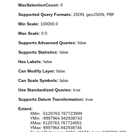
MaxSelectionCount:
0
Supported Query Formats:
JSON, geoJSON, PBF
Min Scale:
100000.0
Max Scale:
0.0
Supports Advanced Queries:
false
Supports Statistics:
false
Has Labels:
false
Can Modify Layer:
false
Can Scale Symbols:
false
Use Standardized Queries:
true
Supports Datum Transformation:
true
Extent:
XMin: -5120763.767723999
YMin: -9997964.942938743
XMax: 6120763.767724001
YMax: 9997964.942938745