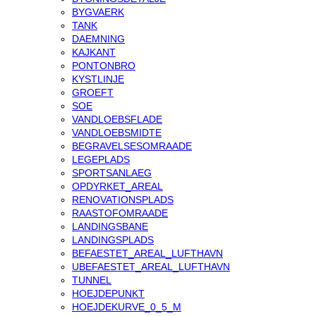
BYGVAERK
TANK
DAEMNING
KAJKANT
PONTONBRO
KYSTLINJE
GROEFT
SOE
VANDLOEBSFLADE
VANDLOEBSMIDTE
BEGRAVELSESOMRAADE
LEGEPLADS
SPORTSANLAEG
OPDYRKET_AREAL
RENOVATIONSPLADS
RAASTOFOMRAADE
LANDINGSBANE
LANDINGSPLADS
BEFAESTET_AREAL_LUFTHAVN
UBEFAESTET_AREAL_LUFTHAVN
TUNNEL
HOEJDEPUNKT
HOEJDEKURVE_0_5_M