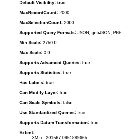
Default Visibility: true
MaxRecordCount:
2000
MaxSelectionCount:
2000
Supported Query Formats:
JSON, geoJSON, PBF
Min Scale:
2750.0
Max Scale:
0.0
Supports Advanced Queries:
true
Supports Statistics:
true
Has Labels:
true
Can Modify Layer:
true
Can Scale Symbols:
false
Use Standardized Queries:
true
Supports Datum Transformation:
true
Extent:
XMin: -201567.0951889665