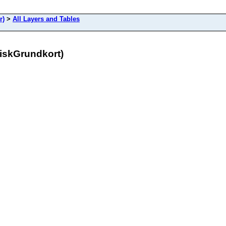
r)
>
All Layers and Tables
niskGrundkort)