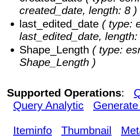
created_date, length: 8 )
last_edited_date
( type: 
last_edited_date, length: 
Shape_Length
( type: es
Shape_Length )
Supported Operations
:
Q
Query Analytic
Generate
Iteminfo
Thumbnail
Met