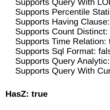
Supports Query With LOD
Supports Percentile Stati
Supports Having Clause:
Supports Count Distinct: 
Supports Time Relation: 
Supports Sql Format: fal
Supports Query Analytic:
Supports Query With Cur
HasZ: true