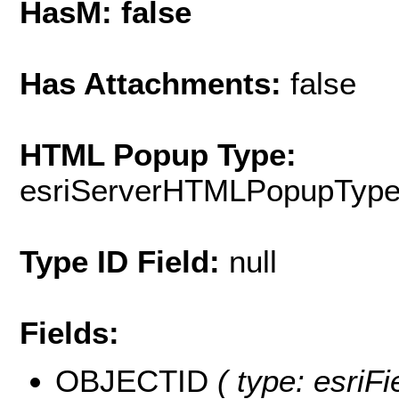
HasM: false
Has Attachments:
false
HTML Popup Type:
esriServerHTMLPopupTyp
Type ID Field:
null
Fields:
OBJECTID
( type: esriF