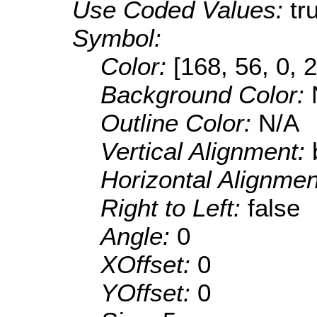
Use Coded Values:
tr
Symbol:
Color:
[168, 56, 0, 
Background Color:
Outline Color:
N/A
Vertical Alignment:
Horizontal Alignme
Right to Left:
false
Angle:
0
XOffset:
0
YOffset:
0