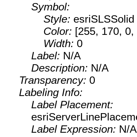
Symbol:
Style:
esriSLSSolid
Color:
[255, 170, 0,
Width:
0
Label:
N/A
Description:
N/A
Transparency:
0
Labeling Info:
Label Placement:
esriServerLinePlacem
Label Expression:
N/A