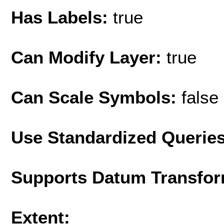
Has Labels:
true
Can Modify Layer:
true
Can Scale Symbols:
false
Use Standardized Querie
Supports Datum Transfor
Extent: