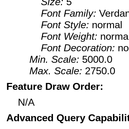
Size:
5
Font Family:
Verda
Font Style:
normal
Font Weight:
norma
Font Decoration:
no
Min. Scale:
5000.0
Max. Scale:
2750.0
Feature Draw Order:
N/A
Advanced Query Capabilit