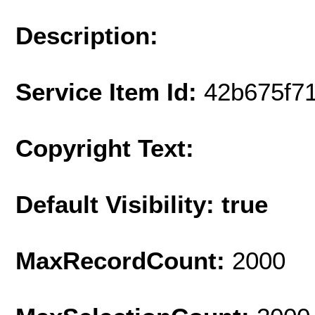
Description:
Service Item Id:
42b675f7
Copyright Text:
Default Visibility: true
MaxRecordCount:
2000