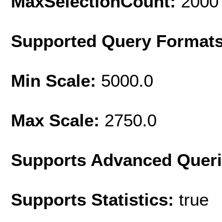
MaxSelectionCount:
2000
Supported Query Format
Min Scale:
5000.0
Max Scale:
2750.0
Supports Advanced Quer
Supports Statistics:
true