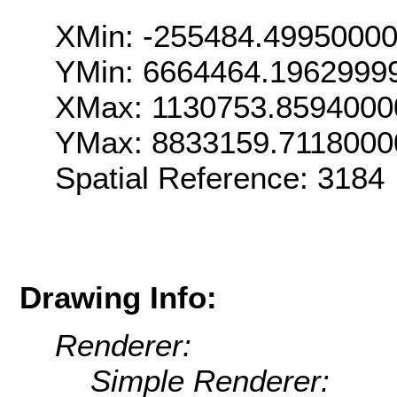
XMin: -255484.4995000
YMin: 6664464.1962999
XMax: 1130753.8594000
YMax: 8833159.7118000
Spatial Reference: 318
Drawing Info:
Renderer:
Simple Renderer: