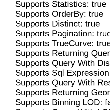
Supports Statistics: true
Supports OrderBy: true
Supports Distinct: true
Supports Pagination: tru
Supports TrueCurve: tru
Supports Returning Query
Supports Query With Dis
Supports Sql Expression:
Supports Query With Res
Supports Returning Geom
Supports Binning LOD: f