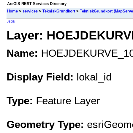
ArcGIS REST Services Directory
Home
>
services
>
TekniskGrundkort
>
TekniskGrundkort (MapServe
JSON
Layer: HOEJDEKURVE
Name:
HOEJDEKURVE_1
Display Field:
lokal_id
Type:
Feature Layer
Geometry Type:
esriGeome