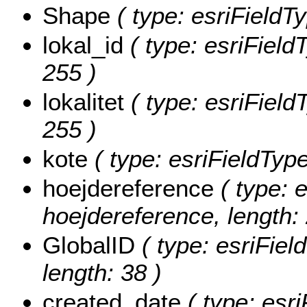
Shape
( type: esriFieldT
lokal_id
( type: esriFieldT
255 )
lokalitet
( type: esriFieldT
255 )
kote
( type: esriFieldType
hoejdereference
( type: e
hoejdereference, length: 
GlobalID
( type: esriFiel
length: 38 )
created_date
( type: esri