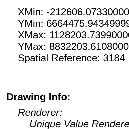
XMin: -212606.0733000
YMin: 6664475.9434999
XMax: 1128203.7399000
YMax: 8832203.610800
Spatial Reference: 318
Drawing Info:
Renderer:
Unique Value Rendere