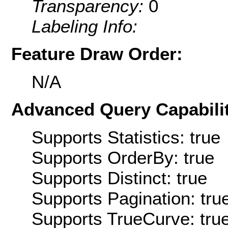
Transparency:
0
Labeling Info:
Feature Draw Order:
N/A
Advanced Query Capabilit
Supports Statistics: true
Supports OrderBy: true
Supports Distinct: true
Supports Pagination: tru
Supports TrueCurve: tru