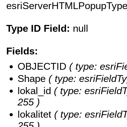
esriServerHTMLPopupTyp
Type ID Field:
null
Fields:
OBJECTID
( type: esriF
Shape
( type: esriFieldT
lokal_id
( type: esriFieldT
255 )
lokalitet
( type: esriFieldT
255 )