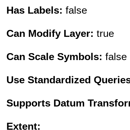
Has Labels:
false
Can Modify Layer:
true
Can Scale Symbols:
false
Use Standardized Querie
Supports Datum Transfor
Extent: