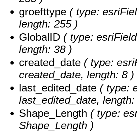
groefttype
( type: esriFie
length: 255 )
GlobalID
( type: esriFiel
length: 38 )
created_date
( type: esri
created_date, length: 8 )
last_edited_date
( type: 
last_edited_date, length: 
Shape_Length
( type: es
Shape_Length )