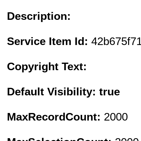
Description:
Service Item Id:
42b675f7
Copyright Text:
Default Visibility: true
MaxRecordCount:
2000