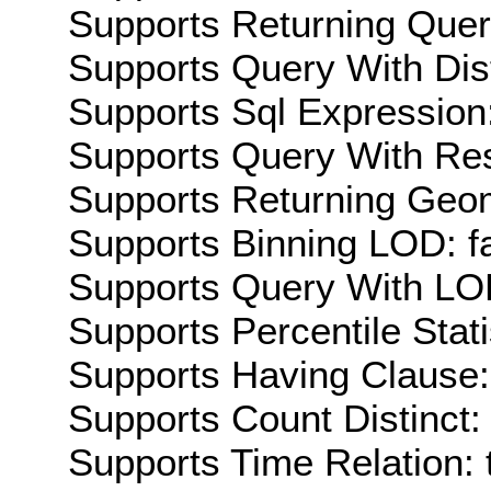
Supports Returning Query
Supports Query With Dis
Supports Sql Expression:
Supports Query With Res
Supports Returning Geom
Supports Binning LOD: f
Supports Query With LOD
Supports Percentile Stati
Supports Having Clause:
Supports Count Distinct: 
Supports Time Relation: 