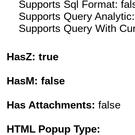
Supports Sql Format: fal
Supports Query Analytic:
Supports Query With Cur
HasZ: true
HasM: false
Has Attachments:
false
HTML Popup Type: