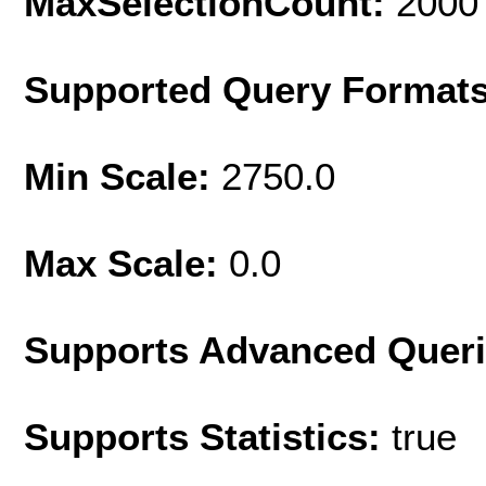
MaxSelectionCount:
2000
Supported Query Format
Min Scale:
2750.0
Max Scale:
0.0
Supports Advanced Quer
Supports Statistics:
true