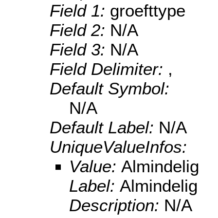
Field 1:
groefttype
Field 2:
N/A
Field 3:
N/A
Field Delimiter:
,
Default Symbol:
N/A
Default Label:
N/A
UniqueValueInfos:
Value:
Almindelig
Label:
Almindelig
Description:
N/A