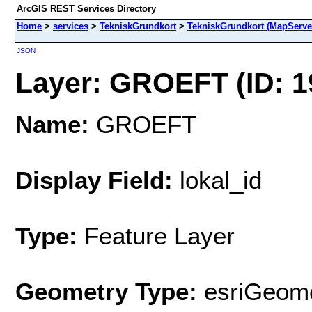
ArcGIS REST Services Directory
Home
>
services
>
TekniskGrundkort
>
TekniskGrundkort (MapServe
JSON
Layer: GROEFT (ID: 1
Name:
GROEFT
Display Field:
lokal_id
Type:
Feature Layer
Geometry Type:
esriGeome