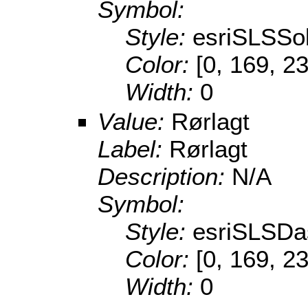
Symbol:
Style:
esriSLSSol
Color:
[0, 169, 2
Width:
0
Value:
Rørlagt
Label:
Rørlagt
Description:
N/A
Symbol:
Style:
esriSLSDa
Color:
[0, 169, 2
Width:
0