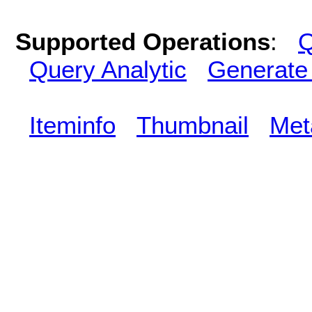
Supported Operations
:
Q
Query Analytic
Generate
Iteminfo
Thumbnail
Met