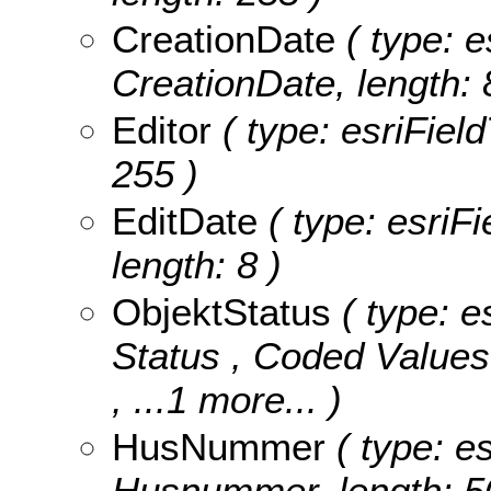
CreationDate
( type: e
CreationDate, length: 
Editor
( type: esriField
255 )
EditDate
( type: esriFi
length: 8 )
ObjektStatus
( type: e
Status ,
Coded Value
, ...1 more...
)
HusNummer
( type: es
Husnummer, length: 5