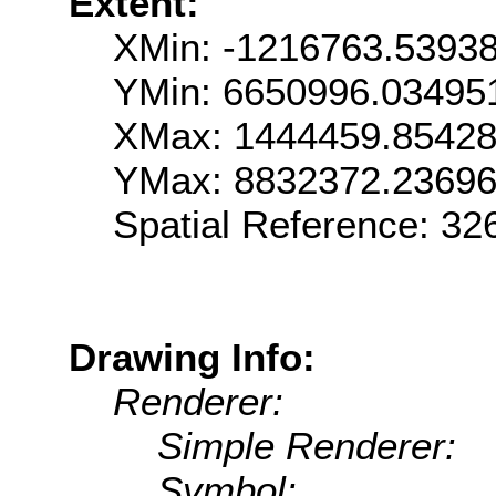
Extent:
XMin: -1216763.5393
YMin: 6650996.03495
XMax: 1444459.8542
YMax: 8832372.2369
Spatial Reference: 3
Drawing Info:
Renderer:
Simple Renderer:
Symbol: