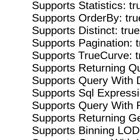
Supports Statistics: tr
Supports OrderBy: tru
Supports Distinct: true
Supports Pagination: t
Supports TrueCurve: t
Supports Returning Qu
Supports Query With D
Supports Sql Expressi
Supports Query With R
Supports Returning Ge
Supports Binning LOD: