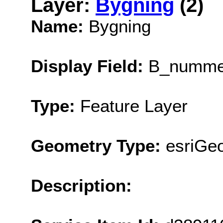
Layer:
Bygning
(2)
Name:
Bygning
Display Field:
B_numme
Type:
Feature Layer
Geometry Type:
esriGe
Description: