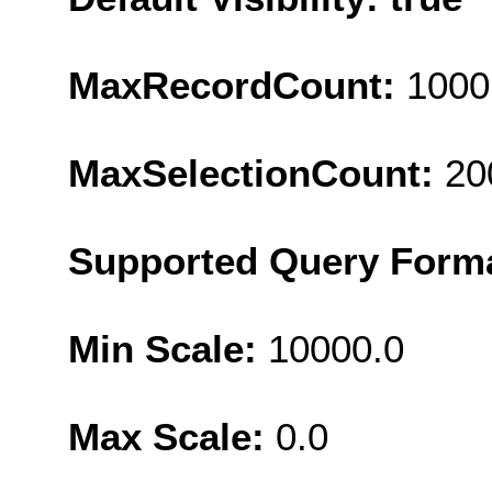
MaxRecordCount:
1000
MaxSelectionCount:
20
Supported Query Form
Min Scale:
10000.0
Max Scale:
0.0