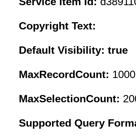
Service Item Id:
d38911
Copyright Text:
Default Visibility: true
MaxRecordCount:
1000
MaxSelectionCount:
20
Supported Query Form