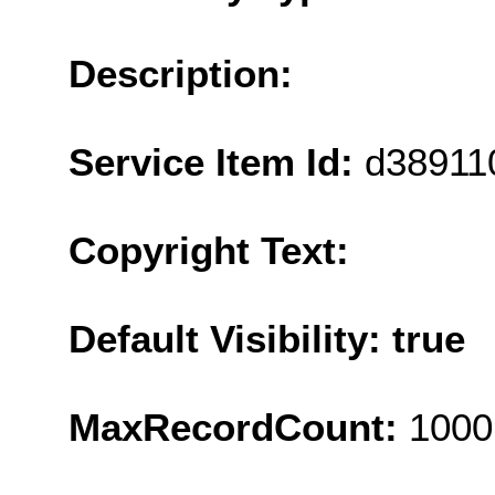
Description:
Service Item Id:
d38911
Copyright Text:
Default Visibility: true
MaxRecordCount:
1000