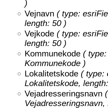
)
Vejnavn
( type: esriFi
length: 50 )
Vejkode
( type: esriFi
length: 50 )
Kommunekode
( type:
Kommunekode )
Lokalitetskode
( type: 
Lokalitetskode, length:
Vejadresseringsnavn
(
Vejadresseringsnavn, l