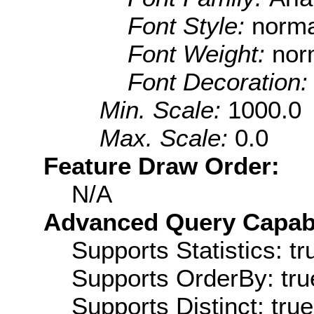
Font Style:
norma
Font Weight:
nor
Font Decoration
Min. Scale:
1000.0
Max. Scale:
0.0
Feature Draw Order:
N/A
Advanced Query Capabil
Supports Statistics: tr
Supports OrderBy: tru
Supports Distinct: true