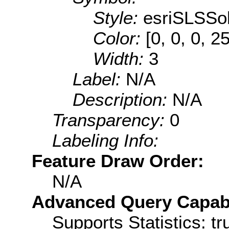
Style:
esriSLSSol
Color:
[0, 0, 0, 2
Width:
3
Label:
N/A
Description:
N/A
Transparency:
0
Labeling Info:
Feature Draw Order:
N/A
Advanced Query Capabil
Supports Statistics: tr