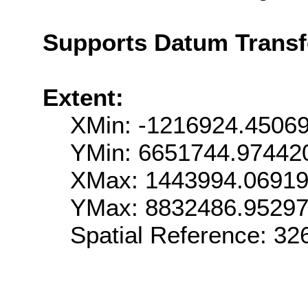
Supports Datum Trans
Extent:
XMin: -1216924.4506
YMin: 6651744.97442
XMax: 1443994.0691
YMax: 8832486.9529
Spatial Reference: 3