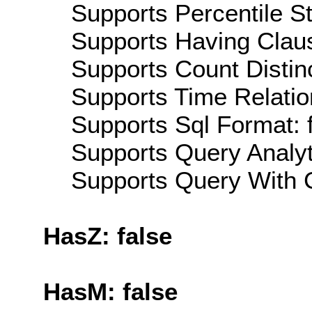
Supports Percentile Sta
Supports Having Claus
Supports Count Distinc
Supports Time Relatio
Supports Sql Format: 
Supports Query Analyti
Supports Query With C
HasZ: false
HasM: false