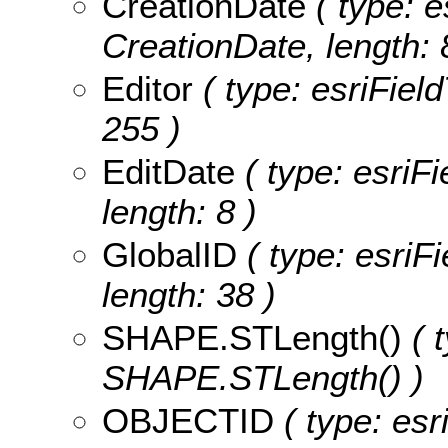
CreationDate
( type: e
CreationDate, length: 
Editor
( type: esriField
255 )
EditDate
( type: esriFi
length: 8 )
GlobalID
( type: esriF
length: 38 )
SHAPE.STLength()
( t
SHAPE.STLength() )
OBJECTID
( type: es