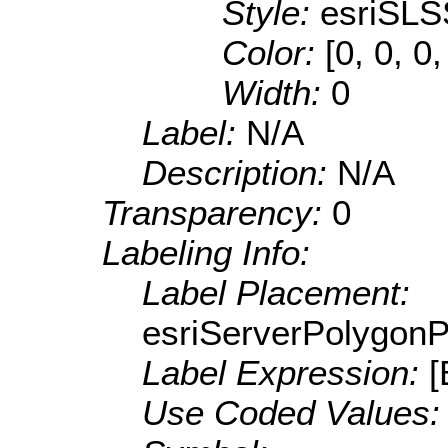
Style:
esriSLS
Color:
[0, 0, 0
Width:
0
Label:
N/A
Description:
N/A
Transparency:
0
Labeling Info:
Label Placement:
esriServerPolygon
Label Expression:
[
Use Coded Values