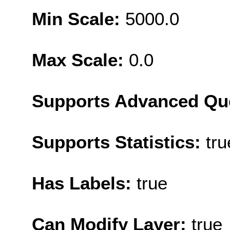
Min Scale:
5000.0
Max Scale:
0.0
Supports Advanced Qu
Supports Statistics:
tru
Has Labels:
true
Can Modify Layer:
true