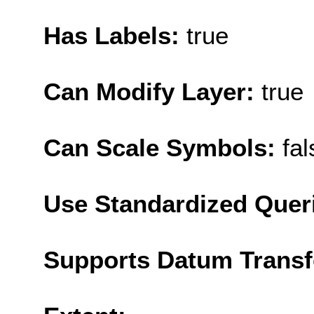
Has Labels:
true
Can Modify Layer:
true
Can Scale Symbols:
fal
Use Standardized Quer
Supports Datum Trans