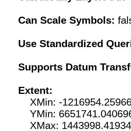
Can Scale Symbols:
fal
Use Standardized Quer
Supports Datum Trans
Extent:
XMin: -1216954.2596
YMin: 6651741.04069
XMax: 1443998.4193