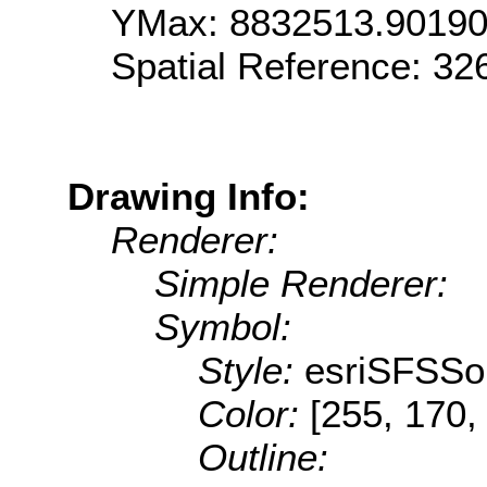
YMax: 8832513.9019
Spatial Reference: 3
Drawing Info:
Renderer:
Simple Renderer:
Symbol:
Style:
esriSFSSol
Color:
[255, 170,
Outline: