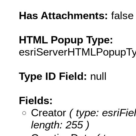
Has Attachments:
false
HTML Popup Type:
esriServerHTMLPopupT
Type ID Field:
null
Fields:
Creator
( type: esriFie
length: 255 )