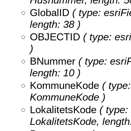
GlobalID
( type: esriF
length: 38 )
OBJECTID
( type: es
)
BNummer
( type: esri
length: 10 )
KommuneKode
( type:
KommuneKode )
LokalitetsKode
( type:
LokalitetsKode, length: