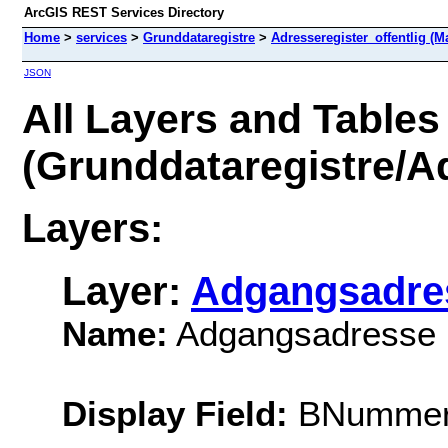
ArcGIS REST Services Directory
Home
>
services
>
Grunddataregistre
>
Adresseregister_offentlig (M
JSON
All Layers and Tables
(Grunddataregistre/Ad
Layers:
Layer:
Adgangsadre
Name:
Adgangsadresse
Display Field:
BNumme