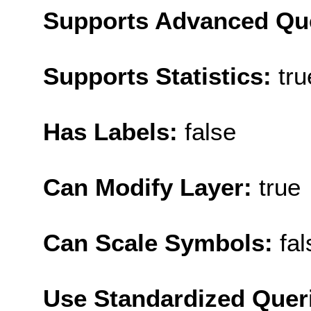
Supports Advanced Qu
Supports Statistics:
tru
Has Labels:
false
Can Modify Layer:
true
Can Scale Symbols:
fal
Use Standardized Quer