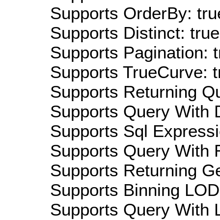
Supports OrderBy: tru
Supports Distinct: true
Supports Pagination: t
Supports TrueCurve: t
Supports Returning Qu
Supports Query With D
Supports Sql Expressi
Supports Query With R
Supports Returning Ge
Supports Binning LOD:
Supports Query With L