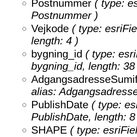
Postnummer
( type: es
Postnummer )
Vejkode
( type: esriFi
length: 4 )
bygning_id
( type: esr
bygning_id, length: 38 
AdgangsadresseSumif
alias: AdgangsadresseS
PublishDate
( type: es
PublishDate, length: 8
SHAPE
( type: esriFi