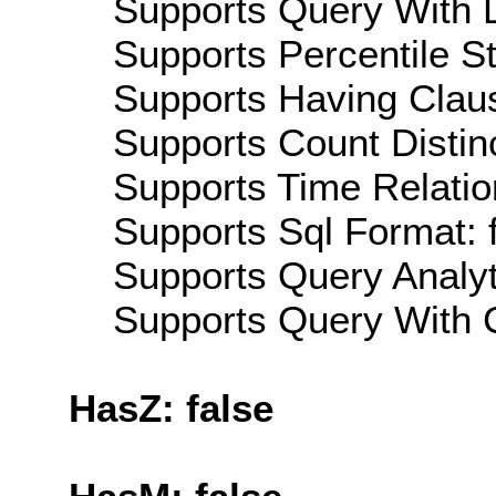
Supports Query With L
Supports Percentile Sta
Supports Having Claus
Supports Count Distinc
Supports Time Relatio
Supports Sql Format: 
Supports Query Analyti
Supports Query With C
HasZ: false