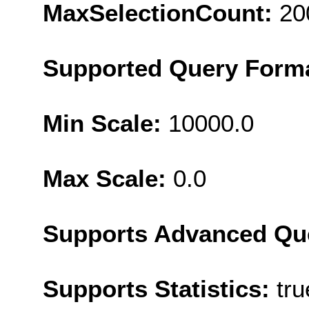
MaxSelectionCount:
20
Supported Query Form
Min Scale:
10000.0
Max Scale:
0.0
Supports Advanced Qu
Supports Statistics:
tru