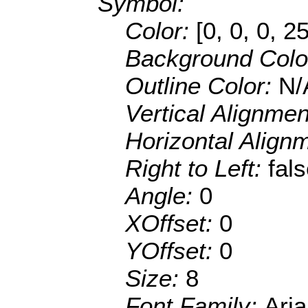
Symbol:
Color:
[0, 0, 0, 2
Background Colo
Outline Color:
N/
Vertical Alignme
Horizontal Align
Right to Left:
fal
Angle:
0
XOffset:
0
YOffset:
0
Size:
8
Font Family:
Aria