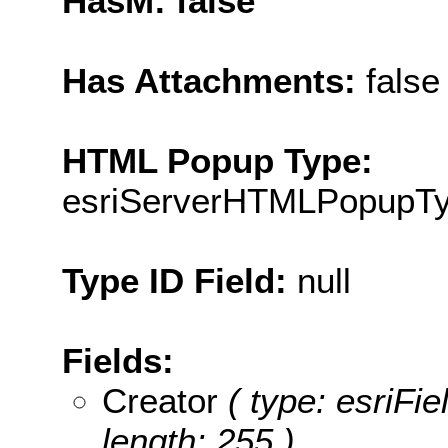
HasM: false
Has Attachments:
false
HTML Popup Type:
esriServerHTMLPopupT
Type ID Field:
null
Fields:
Creator
( type: esriFie
length: 255 )