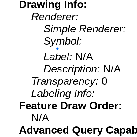
Drawing Info:
Renderer:
Simple Renderer:
Symbol:
Label:
N/A
Description:
N/A
Transparency:
0
Labeling Info:
Feature Draw Order:
N/A
Advanced Query Capabil