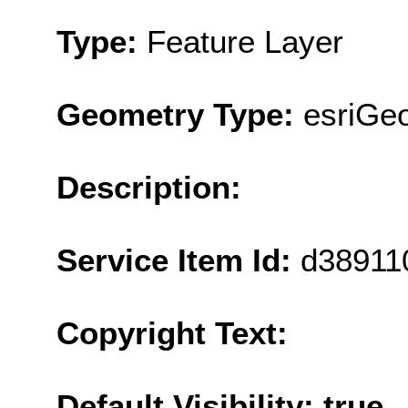
Type:
Feature Layer
Geometry Type:
esriGeo
Description:
Service Item Id:
d38911
Copyright Text:
Default Visibility: true