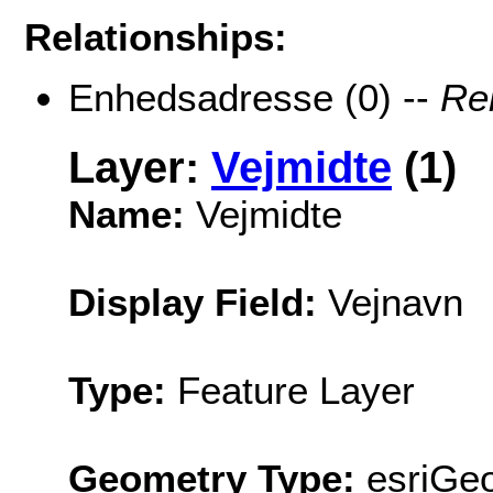
Relationships:
Enhedsadresse (0) --
Re
Layer:
Vejmidte
(1)
Name:
Vejmidte
Display Field:
Vejnavn
Type:
Feature Layer
Geometry Type:
esriGeo