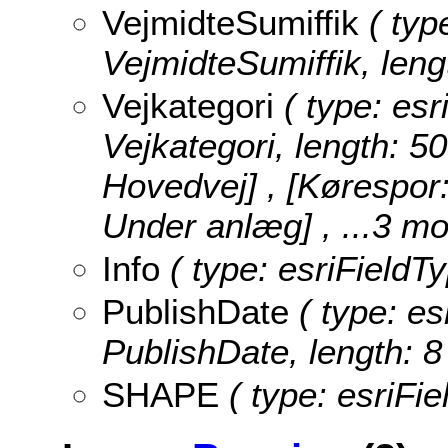
VejmidteSumiffik
( type
VejmidteSumiffik, leng
Vejkategori
( type: esr
Vejkategori, length: 50
Hovedvej] , [Kørespor
Under anlæg]
, ...3 mo
Info
( type: esriFieldTy
PublishDate
( type: es
PublishDate, length: 8
SHAPE
( type: esriFi