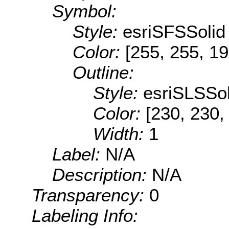
Symbol:
Style:
esriSFSSolid
Color:
[255, 255, 19
Outline:
Style:
esriSLSSol
Color:
[230, 230,
Width:
1
Label:
N/A
Description:
N/A
Transparency:
0
Labeling Info: