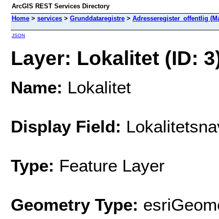
ArcGIS REST Services Directory
Home
>
services
>
Grunddataregistre
>
Adresseregister_offentlig (M
JSON
Layer: Lokalitet (ID: 3
Name:
Lokalitet
Display Field:
Lokalitetsna
Type:
Feature Layer
Geometry Type:
esriGeome