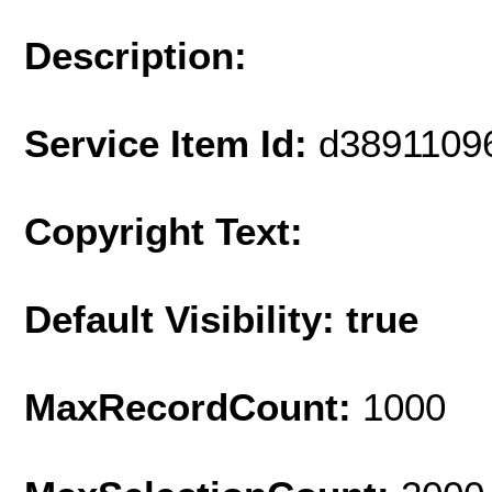
Description:
Service Item Id:
d3891109
Copyright Text:
Default Visibility: true
MaxRecordCount:
1000