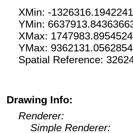
XMin: -1326316.194224
YMin: 6637913.8436366
XMax: 1747983.895452
YMax: 9362131.0562854
Spatial Reference: 326
Drawing Info:
Renderer:
Simple Renderer: