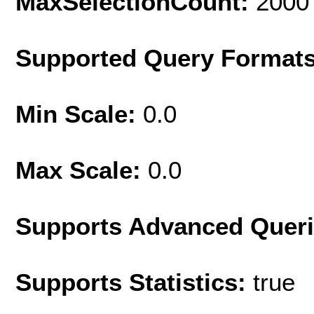
MaxSelectionCount:
2000
Supported Query Format
Min Scale:
0.0
Max Scale:
0.0
Supports Advanced Quer
Supports Statistics:
true