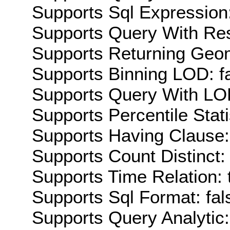
Supports Sql Expression:
Supports Query With Res
Supports Returning Geom
Supports Binning LOD: f
Supports Query With LOD
Supports Percentile Stati
Supports Having Clause:
Supports Count Distinct: 
Supports Time Relation: 
Supports Sql Format: fal
Supports Query Analytic: