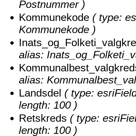
Postnummer )
Kommunekode
( type: es
Kommunekode )
Inats_og_Folketi_valgkr
alias: Inats_og_Folketi_v
Kommunalbest_valgkred
alias: Kommunalbest_valg
Landsdel
( type: esriFiel
length: 100 )
Retskreds
( type: esriFie
length: 100 )