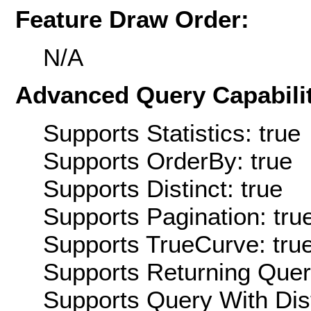
Feature Draw Order:
N/A
Advanced Query Capabilit
Supports Statistics: true
Supports OrderBy: true
Supports Distinct: true
Supports Pagination: tru
Supports TrueCurve: tru
Supports Returning Query
Supports Query With Dis