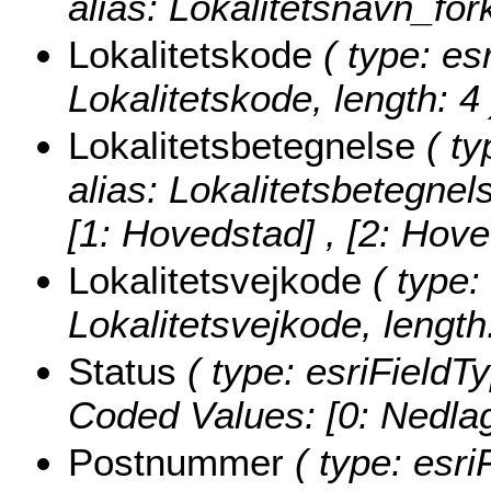
alias: Lokalitetsnavn_fork
Lokalitetskode
( type: esr
Lokalitetskode, length: 4 
Lokalitetsbetegnelse
( ty
alias: Lokalitetsbetegnel
[1: Hovedstad] , [2: Hov
Lokalitetsvejkode
( type:
Lokalitetsvejkode, length:
Status
( type: esriFieldTy
Coded Values:
[0: Nedlagt
Postnummer
( type: esri