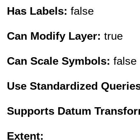
Has Labels:
false
Can Modify Layer:
true
Can Scale Symbols:
false
Use Standardized Querie
Supports Datum Transfor
Extent: