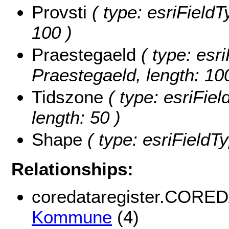
Provsti
( type: esriFieldTy
100 )
Praestegaeld
( type: esri
Praestegaeld, length: 10
Tidszone
( type: esriFiel
length: 50 )
Shape
( type: esriFieldT
Relationships:
coredataregister.CORE
Kommune
(4)