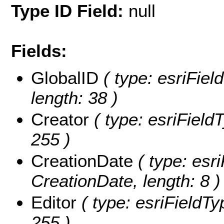
Type ID Field:
null
Fields:
GlobalID
( type: esriFiel
length: 38 )
Creator
( type: esriFieldT
255 )
CreationDate
( type: esri
CreationDate, length: 8 )
Editor
( type: esriFieldTyp
255 )