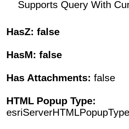
Supports Query With Cur
HasZ: false
HasM: false
Has Attachments:
false
HTML Popup Type:
esriServerHTMLPopupTyp