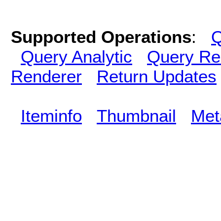
Supported Operations
:
Q
Query Analytic
Query Re
Renderer
Return Updates
Iteminfo
Thumbnail
Met