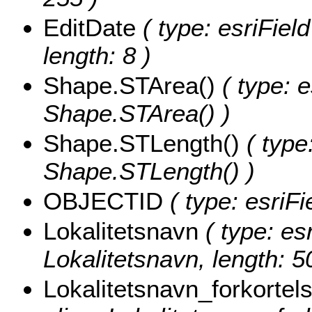
EditDate
( type: esriFiel
length: 8 )
Shape.STArea()
( type: e
Shape.STArea() )
Shape.STLength()
( type
Shape.STLength() )
OBJECTID
( type: esriF
Lokalitetsnavn
( type: esr
Lokalitetsnavn, length: 5
Lokalitetsnavn_forkortel