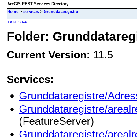
ArcGIS REST Services Directory
Home
>
services
>
Grunddataregistre
JSON
|
SOAP
Folder: Grunddatareg
Current Version:
11.5
Services:
Grunddataregistre/Adress
Grunddataregistre/areal
(FeatureServer)
Grunddataregistre/areal