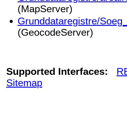
(MapServer)
Grunddataregistre/Soeg
(GeocodeServer)
Supported Interfaces:
R
Sitemap