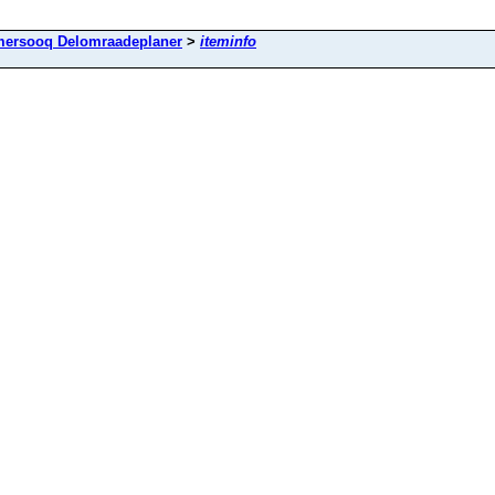
mersooq Delomraadeplaner
>
iteminfo