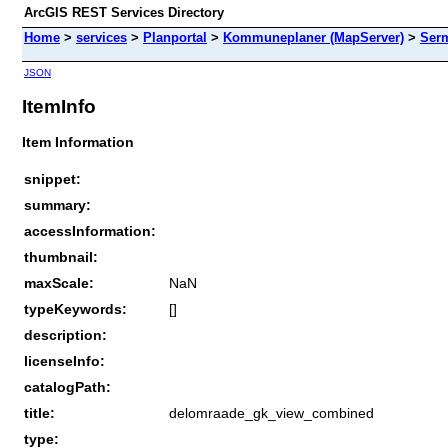
ArcGIS REST Services Directory
Home
>
services
>
Planportal
>
Kommuneplaner (MapServer)
>
Ser
JSON
ItemInfo
Item Information
snippet:
summary:
accessInformation:
thumbnail:
maxScale:
NaN
typeKeywords:
[]
description:
licenseInfo:
catalogPath:
title:
delomraade_gk_view_combined
type: