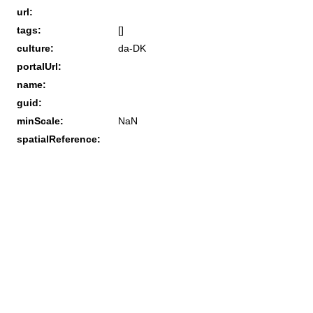
url:
tags:
[]
culture:
da-DK
portalUrl:
name:
guid:
minScale:
NaN
spatialReference: