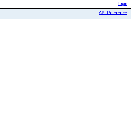
Login
API Reference