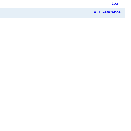
Login
API Reference