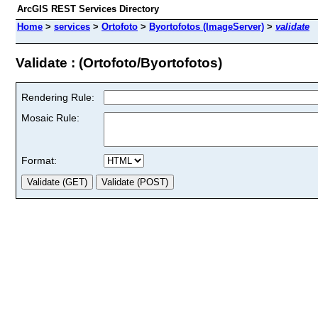
ArcGIS REST Services Directory
Home
>
services
>
Ortofoto
>
Byortofotos (ImageServer)
>
validate
Validate : (Ortofoto/Byortofotos)
Rendering Rule:
Mosaic Rule:
Format: