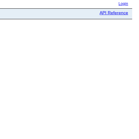
Login
API Reference