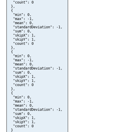
  "count": 0

 },

 {

  "min": 0,

  "max": -1,

  "mean": 0,

  "standardDeviation": -1,

  "sum": 0,

  "skipX": 1,

  "skipY": 1,

  "count": 0

 },

 {

  "min": 0,

  "max": -1,

  "mean": 0,

  "standardDeviation": -1,

  "sum": 0,

  "skipX": 1,

  "skipY": 1,

  "count": 0

 },

 {

  "min": 0,

  "max": -1,

  "mean": 0,

  "standardDeviation": -1,

  "sum": 0,

  "skipX": 1,

  "skipY": 1,

  "count": 0

 }
