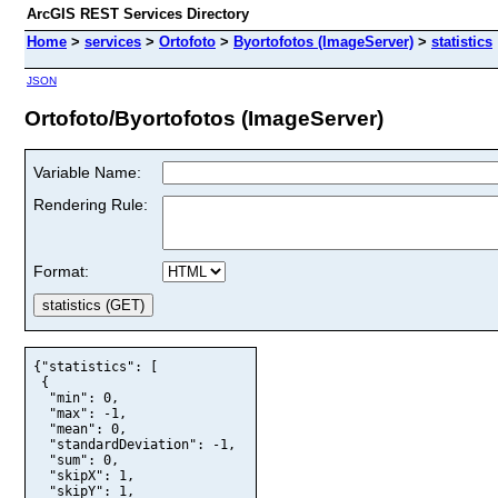
ArcGIS REST Services Directory
Home
>
services
>
Ortofoto
>
Byortofotos (ImageServer)
>
statistics
JSON
Ortofoto/Byortofotos (ImageServer)
Variable Name:
Rendering Rule:
Format:
{"statistics": [

 {

  "min": 0,

  "max": -1,

  "mean": 0,

  "standardDeviation": -1,

  "sum": 0,

  "skipX": 1,

  "skipY": 1,
