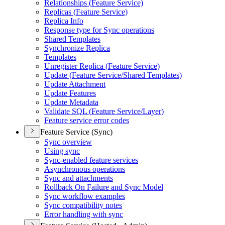
Relationships (
Feature Service)
Replicas (
Feature Service)
Replica Info
Response type for Sync operations
Shared Templates
Synchronize Replica
Templates
Unregister Replica (
Feature Service)
Update (
Feature Service/
Shared Templates)
Update Attachment
Update Features
Update Metadata
Validate SQ
L (
Feature Service/
Layer)
Feature service error codes
Feature Service (Sync)
Sync overview
Using sync
Sync-enabled feature services
Asynchronous operations
Sync and attachments
Rollback On Failure and Sync Model
Sync workflow examples
Sync compatibility notes
Error handling with sync