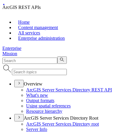
ArcGIS REST APIs
Home
Content management
All services
Enterprise administration
Enterprise
Mission
Overview
ArcGI
S Server Services Directory RES
T API
What's new
Output formats
Using spatial references
Resource hierarchy
ArcGIS Server Services Directory Root
ArcGI
S Server Services Directory root
Server Info