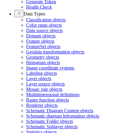
Generate Token
Health Check
Data Types
Classification objects
Color ramp objects
Data source objects
Domain objects
Feature objects
Feature
Set objects
Geodata transformation objects
Geometry objects
Histogram objects
Image coordinate systems
Labeling objects
Layer objects
Layer source objects
Mosaic rule objects
Multidimensional definitions
Raster function objects
Renderer objects
Schematic Diagram Content objects
Schematic diagram Information objects
Schematic Folder objects
Schematic Sublayer objects
Statistics objects