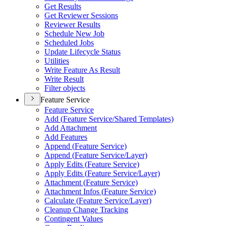
Get Results
Get Reviewer Sessions
Reviewer Results
Schedule New Job
Scheduled Jobs
Update Lifecycle Status
Utilities
Write Feature As Result
Write Result
Filter objects
Feature Service
Feature Service
Add (
Feature Service/
Shared Templates)
Add Attachment
Add Features
Append (
Feature Service)
Append (
Feature Service/
Layer)
Apply Edits (
Feature Service)
Apply Edits (
Feature Service/
Layer)
Attachment (
Feature Service)
Attachment Infos (
Feature Service)
Calculate (
Feature Service/
Layer)
Cleanup Change Tracking
Contingent Values