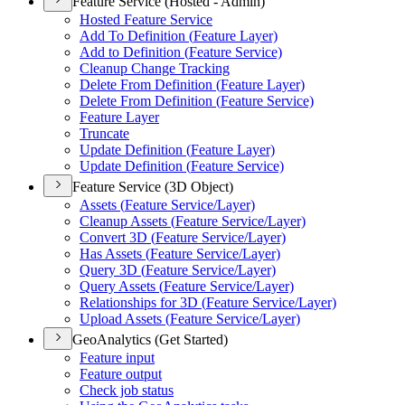
Feature Service (Hosted - Admin)
Hosted Feature Service
Add To Definition (
Feature Layer)
Add to Definition (
Feature Service)
Cleanup Change Tracking
Delete From Definition (
Feature Layer)
Delete From Definition (
Feature Service)
Feature Layer
Truncate
Update Definition (
Feature Layer)
Update Definition (
Feature Service)
Feature Service (3D Object)
Assets (
Feature Service/
Layer)
Cleanup Assets (
Feature Service/
Layer)
Convert 3
D (
Feature Service/
Layer)
Has Assets (
Feature Service/
Layer)
Query 3
D (
Feature Service/
Layer)
Query Assets (
Feature Service/
Layer)
Relationships for 3
D (
Feature Service/
Layer)
Upload Assets (
Feature Service/
Layer)
GeoAnalytics (Get Started)
Feature input
Feature output
Check job status