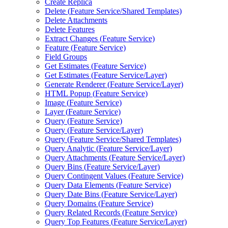
Create Replica
Delete (
Feature Service/
Shared Templates)
Delete Attachments
Delete Features
Extract Changes (
Feature Service)
Feature (
Feature Service)
Field Groups
Get Estimates (
Feature Service)
Get Estimates (
Feature Service/
Layer)
Generate Renderer (
Feature Service/
Layer)
HTM
L Popup (
Feature Service)
Image (
Feature Service)
Layer (
Feature Service)
Query (
Feature Service)
Query (
Feature Service/
Layer)
Query (
Feature Service/
Shared Templates)
Query Analytic (
Feature Service/
Layer)
Query Attachments (
Feature Service/
Layer)
Query Bins (
Feature Service/
Layer)
Query Contingent Values (
Feature Service)
Query Data Elements (
Feature Service)
Query Date Bins (
Feature Service/
Layer)
Query Domains (
Feature Service)
Query Related Records (
Feature Service)
Query Top Features (
Feature Service/
Layer)