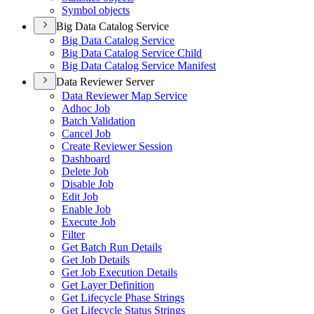
Symbol objects
Big Data Catalog Service
Big Data Catalog Service
Big Data Catalog Service Child
Big Data Catalog Service Manifest
Data Reviewer Server
Data Reviewer Map Service
Adhoc Job
Batch Validation
Cancel Job
Create Reviewer Session
Dashboard
Delete Job
Disable Job
Edit Job
Enable Job
Execute Job
Filter
Get Batch Run Details
Get Job Details
Get Job Execution Details
Get Layer Definition
Get Lifecycle Phase Strings
Get Lifecycle Status Strings