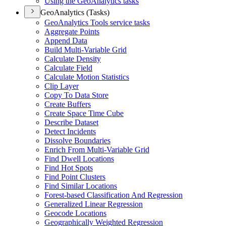
Using the Geo
Analytics tasks
GeoAnalytics (Tasks)
Geo
Analytics Tools service tasks
Aggregate Points
Append Data
Build Multi-
Variable Grid
Calculate Density
Calculate Field
Calculate Motion Statistics
Clip Layer
Copy To Data Store
Create Buffers
Create Space Time Cube
Describe Dataset
Detect Incidents
Dissolve Boundaries
Enrich From Multi-
Variable Grid
Find Dwell Locations
Find Hot Spots
Find Point Clusters
Find Similar Locations
Forest-based Classification And Regression
Generalized Linear Regression
Geocode Locations
Geographically Weighted Regression