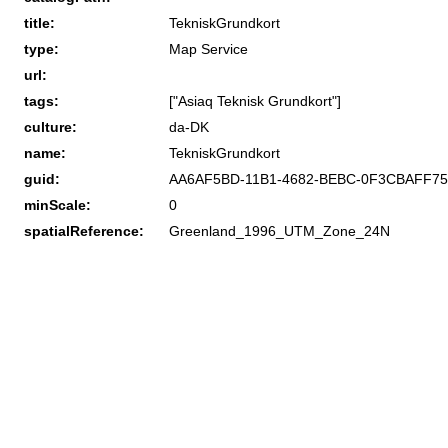
title:
TekniskGrundkort
type:
Map Service
url:
tags:
["Asiaq Teknisk Grundkort"]
culture:
da-DK
name:
TekniskGrundkort
guid:
AA6AF5BD-11B1-4682-BEBC-0F3CBAFF7
minScale:
0
spatialReference:
Greenland_1996_UTM_Zone_24N