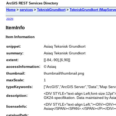
ArcGIS REST Services Directory
Home
>
services
>
TekniskGrundkort
>
TekniskGrundkort (MapServe
JSON
ItemInfo
Item Information
snippet:
Asiaq Teksnisk Grundkort
summary:
Asiaq Teksnisk Grundkort
extent:
[[-84,-90],[6,90]]
accessInformation:
© Asiaq
thumbnail:
thumbnail/thumbnail.png
maxScale:
1
typeKeywords:
["ArcGIS","ArcGIS Server","Data","Map Servi
<DIV STYLE="text-align:Left;font-size:1
description:
GK24-specifikation. Data maintained by As
<DIV STYLE="text-align:Left;"><DIV><DIV>
licenseInfo:
Asiaq</SPAN><SPAN>.</SPAN></P></DIV><
catalogPath: