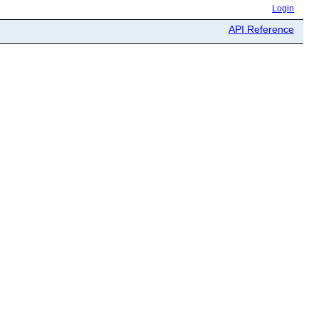
Login
API Reference