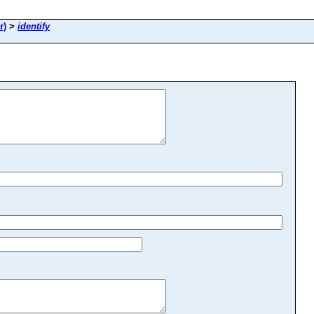
r)
>
identify