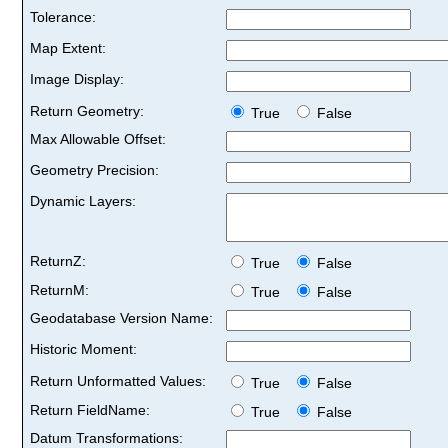
Tolerance:
Map Extent:
Image Display:
Return Geometry:
True
False
Max Allowable Offset:
Geometry Precision:
Dynamic Layers:
ReturnZ:
True
False
ReturnM:
True
False
Geodatabase Version Name:
Historic Moment:
Return Unformatted Values:
True
False
Return FieldName:
True
False
Datum Transformations: