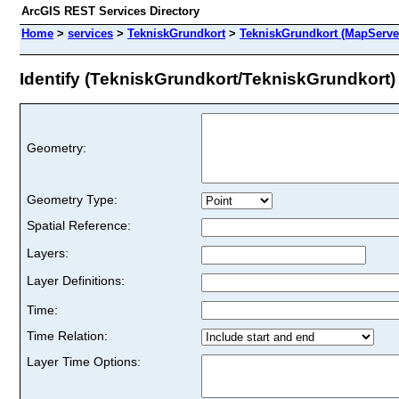
ArcGIS REST Services Directory
Home
>
services
>
TekniskGrundkort
>
TekniskGrundkort (MapServe
Identify (TekniskGrundkort/TekniskGrundkort)
Geometry:
Geometry Type:
Spatial Reference:
Layers:
Layer Definitions:
Time:
Time Relation:
Layer Time Options: