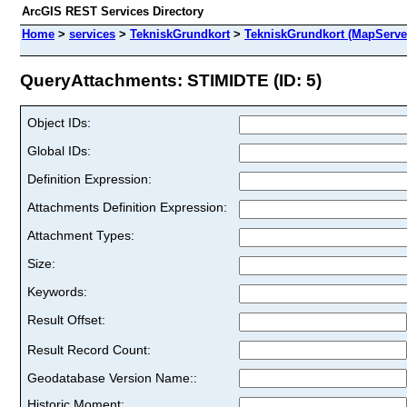
ArcGIS REST Services Directory
Home
>
services
>
TekniskGrundkort
>
TekniskGrundkort (MapServe
QueryAttachments: STIMIDTE (ID: 5)
Object IDs:
Global IDs:
Definition Expression:
Attachments Definition Expression:
Attachment Types:
Size:
Keywords:
Result Offset:
Result Record Count:
Geodatabase Version Name::
Historic Moment: