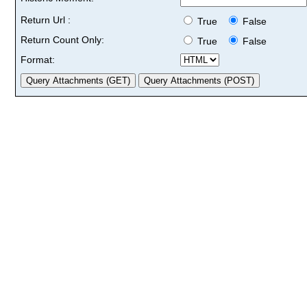
Return Url :
True
False
Return Count Only:
True
False
Format: