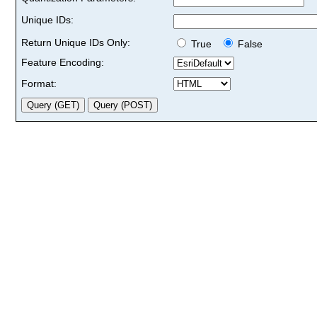
Unique IDs:
Return Unique IDs Only:
True
False
Feature Encoding:
Format: