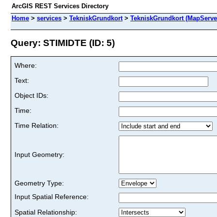
ArcGIS REST Services Directory
Home
>
services
>
TekniskGrundkort
>
TekniskGrundkort (MapServe
Query: STIMIDTE (ID: 5)
Where:
Text:
Object IDs:
Time:
Time Relation:
Input Geometry:
Geometry Type:
Input Spatial Reference:
Spatial Relationship: