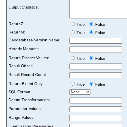
Output Statistics:
ReturnZ:
True
False
ReturnM:
True
False
Geodatabase Version Name:
Historic Moment:
Return Distinct Values:
True
False
Result Offset:
Result Record Count:
Return Extent Only:
True
False
SQL Format:
Datum Transformation:
Parameter Values:
Range Values:
Quantization Parameters: