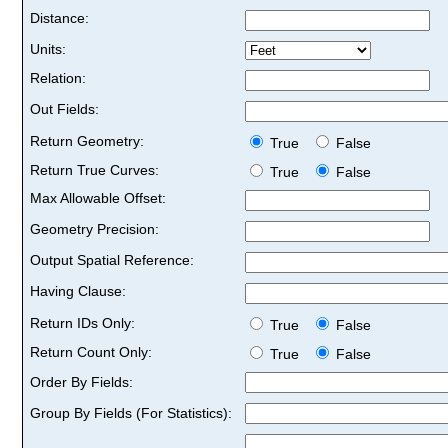
Distance:
Units:
Relation:
Out Fields:
Return Geometry:
True
False
Return True Curves:
True
False
Max Allowable Offset:
Geometry Precision:
Output Spatial Reference:
Having Clause:
Return IDs Only:
True
False
Return Count Only:
True
False
Order By Fields:
Group By Fields (For Statistics):