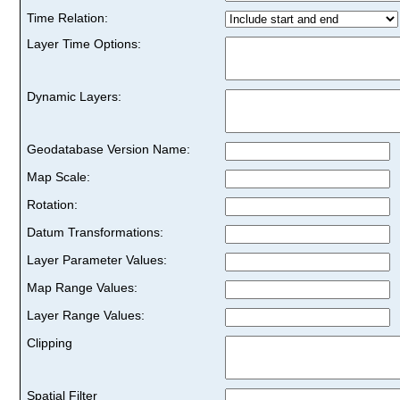
Time Relation:
Layer Time Options:
Dynamic Layers:
Geodatabase Version Name:
Map Scale:
Rotation:
Datum Transformations:
Layer Parameter Values:
Map Range Values:
Layer Range Values:
Clipping
Spatial Filter