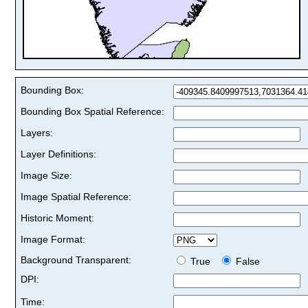
Bounding Box:
Bounding Box Spatial Reference:
Layers:
Layer Definitions:
Image Size:
Image Spatial Reference:
Historic Moment:
Image Format:
Background Transparent:
True
False
DPI:
Time: