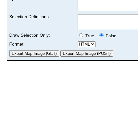
Selection Definitions
Draw Selection Only:
True
False
Format: