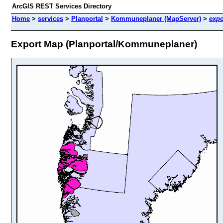
ArcGIS REST Services Directory
Home
>
services
>
Planportal
>
Kommuneplaner (MapServer)
>
expo
Export Map (Planportal/Kommuneplaner)