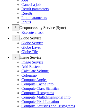
Jobs
Cancel a job
Result parameters
Results
Input parameters
Inputs
Geoprocessing Service (Sync)
Execute a task
Globe Service
Globe Service
Globe Layer
Globe Tile
Image Service
Image Service
Add Rasters
Calculate Volume
Colormap
Compute Angles
Compute Cache Info
Compute Class Statistics
Compute Histograms
Compute Multidimensional Info
Compute Pixel Location
Compute Statistics and Histograms