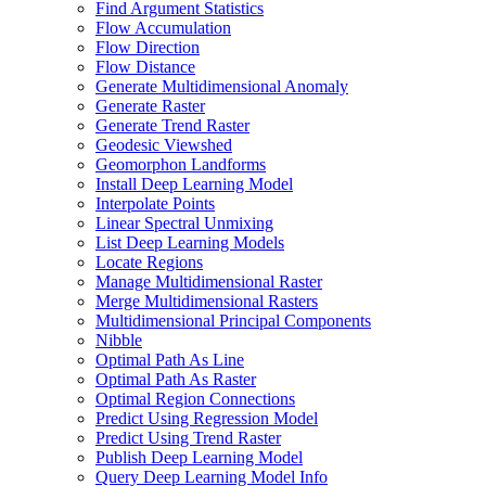
Find Argument Statistics
Flow Accumulation
Flow Direction
Flow Distance
Generate Multidimensional Anomaly
Generate Raster
Generate Trend Raster
Geodesic Viewshed
Geomorphon Landforms
Install Deep Learning Model
Interpolate Points
Linear Spectral Unmixing
List Deep Learning Models
Locate Regions
Manage Multidimensional Raster
Merge Multidimensional Rasters
Multidimensional Principal Components
Nibble
Optimal Path As Line
Optimal Path As Raster
Optimal Region Connections
Predict Using Regression Model
Predict Using Trend Raster
Publish Deep Learning Model
Query Deep Learning Model Info