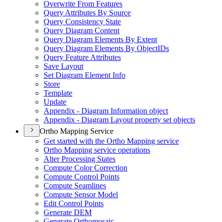
Overwrite From Features
Query Attributes By Source
Query Consistency State
Query Diagram Content
Query Diagram Elements By Extent
Query Diagram Elements By Object
I
Ds
Query Feature Attributes
Save Layout
Set Diagram Element Info
Store
Template
Update
Appendix - Diagram Information object
Appendix - Diagram Layout property set objects
Ortho Mapping Service
Get started with the Ortho Mapping service
Ortho Mapping service operations
Alter Processing States
Compute Color Correction
Compute Control Points
Compute Seamlines
Compute Sensor Model
Edit Control Points
Generate DEM
Generate Orthomosaic