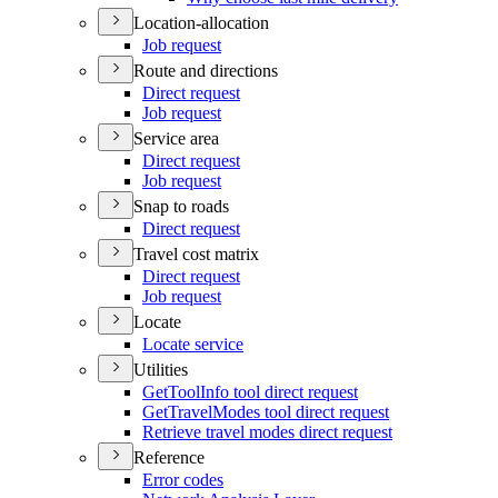
Location-allocation
Job request
Route and directions
Direct request
Job request
Service area
Direct request
Job request
Snap to roads
Direct request
Travel cost matrix
Direct request
Job request
Locate
Locate service
Utilities
Get
Tool
Info tool direct request
Get
Travel
Modes tool direct request
Retrieve travel modes direct request
Reference
Error codes