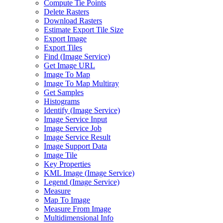
Compute Tie Points
Delete Rasters
Download Rasters
Estimate Export Tile Size
Export Image
Export Tiles
Find (
Image Service)
Get Image URL
Image To Map
Image To Map Multiray
Get Samples
Histograms
Identify (
Image Service)
Image Service Input
Image Service Job
Image Service Result
Image Support Data
Image Tile
Key Properties
KM
L Image (
Image Service)
Legend (
Image Service)
Measure
Map To Image
Measure From Image
Multidimensional Info