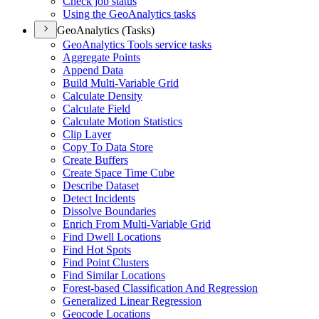
Check job status
Using the Geo
Analytics tasks
GeoAnalytics (Tasks)
Geo
Analytics Tools service tasks
Aggregate Points
Append Data
Build Multi-
Variable Grid
Calculate Density
Calculate Field
Calculate Motion Statistics
Clip Layer
Copy To Data Store
Create Buffers
Create Space Time Cube
Describe Dataset
Detect Incidents
Dissolve Boundaries
Enrich From Multi-
Variable Grid
Find Dwell Locations
Find Hot Spots
Find Point Clusters
Find Similar Locations
Forest-based Classification And Regression
Generalized Linear Regression
Geocode Locations