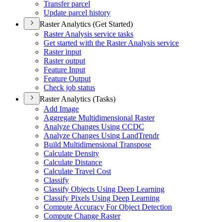
Transfer parcel
Update parcel history
Raster Analytics (Get Started)
Raster Analysis service tasks
Get started with the Raster Analysis service
Raster input
Raster output
Feature Input
Feature Output
Check job status
Raster Analytics (Tasks)
Add Image
Aggregate Multidimensional Raster
Analyze Changes Using CCDC
Analyze Changes Using Land
Trendr
Build Multidimensional Transpose
Calculate Density
Calculate Distance
Calculate Travel Cost
Classify
Classify Objects Using Deep Learning
Classify Pixels Using Deep Learning
Compute Accuracy For Object Detection
Compute Change Raster