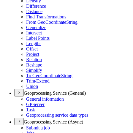
Densify
Difference
Distance
Find Transformations
From Geo
Coordinate
String
Generalize
Intersect
Label Points
Lengths
Offset
Project
Relation
Reshape
Simplify
To Geo
Coordinate
String
Trim/
Extend
Union
Geoprocessing Service (General)
General information
GP
Server
Task
Geoprocessing service data types
Geoprocessing Service (Async)
Submit a job