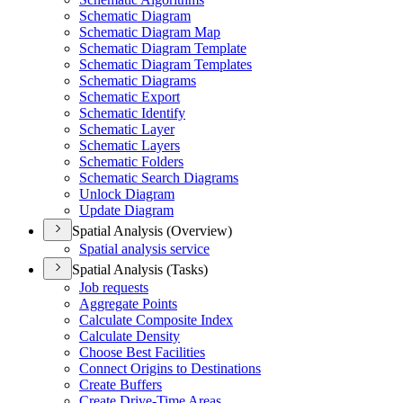
Schematic Diagram
Schematic Diagram Map
Schematic Diagram Template
Schematic Diagram Templates
Schematic Diagrams
Schematic Export
Schematic Identify
Schematic Layer
Schematic Layers
Schematic Folders
Schematic Search Diagrams
Unlock Diagram
Update Diagram
Spatial Analysis (Overview)
Spatial analysis service
Spatial Analysis (Tasks)
Job requests
Aggregate Points
Calculate Composite Index
Calculate Density
Choose Best Facilities
Connect Origins to Destinations
Create Buffers
Create Drive-
Time Areas