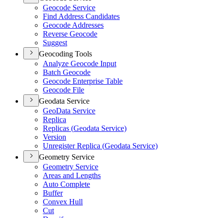
Geocode Service
Find Address Candidates
Geocode Addresses
Reverse Geocode
Suggest
Geocoding Tools
Analyze Geocode Input
Batch Geocode
Geocode Enterprise Table
Geocode File
Geodata Service
Geo
Data Service
Replica
Replicas (
Geodata Service)
Version
Unregister Replica (
Geodata Service)
Geometry Service
Geometry Service
Areas and Lengths
Auto Complete
Buffer
Convex Hull
Cut