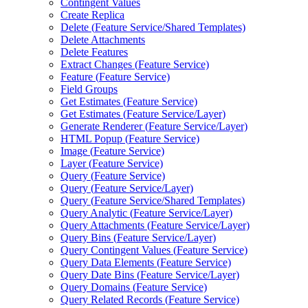
Contingent Values
Create Replica
Delete (
Feature Service/
Shared Templates)
Delete Attachments
Delete Features
Extract Changes (
Feature Service)
Feature (
Feature Service)
Field Groups
Get Estimates (
Feature Service)
Get Estimates (
Feature Service/
Layer)
Generate Renderer (
Feature Service/
Layer)
HTM
L Popup (
Feature Service)
Image (
Feature Service)
Layer (
Feature Service)
Query (
Feature Service)
Query (
Feature Service/
Layer)
Query (
Feature Service/
Shared Templates)
Query Analytic (
Feature Service/
Layer)
Query Attachments (
Feature Service/
Layer)
Query Bins (
Feature Service/
Layer)
Query Contingent Values (
Feature Service)
Query Data Elements (
Feature Service)
Query Date Bins (
Feature Service/
Layer)
Query Domains (
Feature Service)
Query Related Records (
Feature Service)