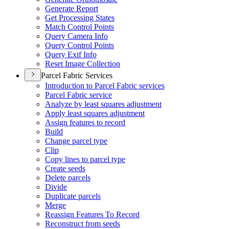
Generate Report
Get Processing States
Match Control Points
Query Camera Info
Query Control Points
Query Exif Info
Reset Image Collection
Parcel Fabric Services
Introduction to Parcel Fabric services
Parcel Fabric service
Analyze by least squares adjustment
Apply least squares adjustment
Assign features to record
Build
Change parcel type
Clip
Copy lines to parcel type
Create seeds
Delete parcels
Divide
Duplicate parcels
Merge
Reassign Features To Record
Reconstruct from seeds