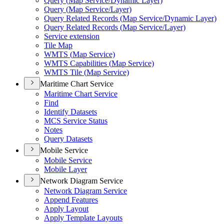
Query (
Map Service/
Dynamic Layer)
Query (
Map Service/
Layer)
Query Related Records (
Map Service/
Dynamic Layer)
Query Related Records (
Map Service/
Layer)
Service extension
Tile Map
WMT
S (
Map Service)
WMT
S Capabilities (
Map Service)
WMT
S Tile (
Map Service)
Maritime Chart Service
Maritime Chart Service
Find
Identify Datasets
MC
S Service Status
Notes
Query Datasets
Mobile Service
Mobile Service
Mobile Layer
Network Diagram Service
Network Diagram Service
Append Features
Apply Layout
Apply Template Layouts