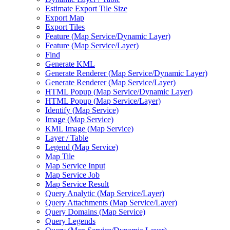
Estimate Export Tile Size
Export Map
Export Tiles
Feature (
Map Service/
Dynamic Layer)
Feature (
Map Service/
Layer)
Find
Generate KML
Generate Renderer (
Map Service/
Dynamic Layer)
Generate Renderer (
Map Service/
Layer)
HTM
L Popup (
Map Service/
Dynamic Layer)
HTM
L Popup (
Map Service/
Layer)
Identify (
Map Service)
Image (
Map Service)
KM
L Image (
Map Service)
Layer / Table
Legend (
Map Service)
Map Tile
Map Service Input
Map Service Job
Map Service Result
Query Analytic (
Map Service/
Layer)
Query Attachments (
Map Service/
Layer)
Query Domains (
Map Service)
Query Legends