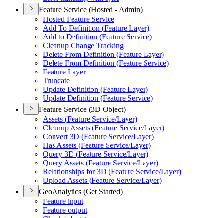
Feature Service (Hosted - Admin)
Hosted Feature Service
Add To Definition (
Feature Layer)
Add to Definition (
Feature Service)
Cleanup Change Tracking
Delete From Definition (
Feature Layer)
Delete From Definition (
Feature Service)
Feature Layer
Truncate
Update Definition (
Feature Layer)
Update Definition (
Feature Service)
Feature Service (3D Object)
Assets (
Feature Service/
Layer)
Cleanup Assets (
Feature Service/
Layer)
Convert 3
D (
Feature Service/
Layer)
Has Assets (
Feature Service/
Layer)
Query 3
D (
Feature Service/
Layer)
Query Assets (
Feature Service/
Layer)
Relationships for 3
D (
Feature Service/
Layer)
Upload Assets (
Feature Service/
Layer)
GeoAnalytics (Get Started)
Feature input
Feature output