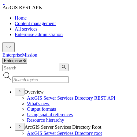
ArcGIS REST APIs
Home
Content management
All services
Enterprise administration
Enterprise
Mission
Overview
ArcGI
S Server Services Directory RES
T API
What's new
Output formats
Using spatial references
Resource hierarchy
ArcGIS Server Services Directory Root
ArcGI
S Server Services Directory root