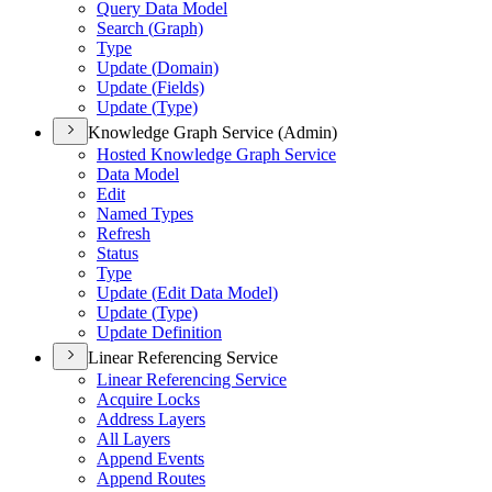
Query Data Model
Search (
Graph)
Type
Update (
Domain)
Update (
Fields)
Update (
Type)
Knowledge Graph Service (Admin)
Hosted Knowledge Graph Service
Data Model
Edit
Named Types
Refresh
Status
Type
Update (
Edit Data Model)
Update (
Type)
Update Definition
Linear Referencing Service
Linear Referencing Service
Acquire Locks
Address Layers
All Layers
Append Events
Append Routes