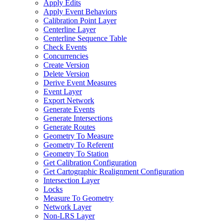
Apply Edits
Apply Event Behaviors
Calibration Point Layer
Centerline Layer
Centerline Sequence Table
Check Events
Concurrencies
Create Version
Delete Version
Derive Event Measures
Event Layer
Export Network
Generate Events
Generate Intersections
Generate Routes
Geometry To Measure
Geometry To Referent
Geometry To Station
Get Calibration Configuration
Get Cartographic Realignment Configuration
Intersection Layer
Locks
Measure To Geometry
Network Layer
Non-
LR
S Layer