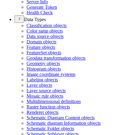
Server Info
Generate Token
Health Check
Data Types
Classification objects
Color ramp objects
Data source objects
Domain objects
Feature objects
Feature
Set objects
Geodata transformation objects
Geometry objects
Histogram objects
Image coordinate systems
Labeling objects
Layer objects
Layer source objects
Mosaic rule objects
Multidimensional definitions
Raster function objects
Renderer objects
Schematic Diagram Content objects
Schematic diagram Information objects
Schematic Folder objects
Schematic Sublayer objects