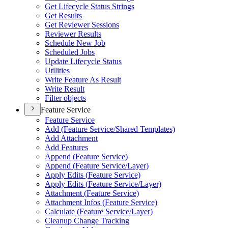
Get Lifecycle Status Strings
Get Results
Get Reviewer Sessions
Reviewer Results
Schedule New Job
Scheduled Jobs
Update Lifecycle Status
Utilities
Write Feature As Result
Write Result
Filter objects
Feature Service
Feature Service
Add (
Feature Service/
Shared Templates)
Add Attachment
Add Features
Append (
Feature Service)
Append (
Feature Service/
Layer)
Apply Edits (
Feature Service)
Apply Edits (
Feature Service/
Layer)
Attachment (
Feature Service)
Attachment Infos (
Feature Service)
Calculate (
Feature Service/
Layer)
Cleanup Change Tracking