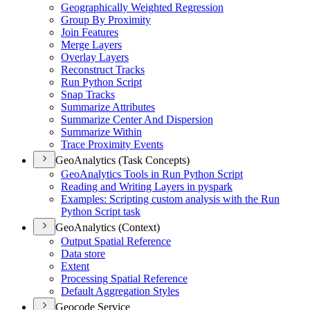
Geographically Weighted Regression
Group By Proximity
Join Features
Merge Layers
Overlay Layers
Reconstruct Tracks
Run Python Script
Snap Tracks
Summarize Attributes
Summarize Center And Dispersion
Summarize Within
Trace Proximity Events
GeoAnalytics (Task Concepts)
Geo
Analytics Tools in Run Python Script
Reading and Writing Layers in pyspark
Examples
: Scripting custom analysis with the Run
Python Script task
GeoAnalytics (Context)
Output Spatial Reference
Data store
Extent
Processing Spatial Reference
Default Aggregation Styles
Geocode Service