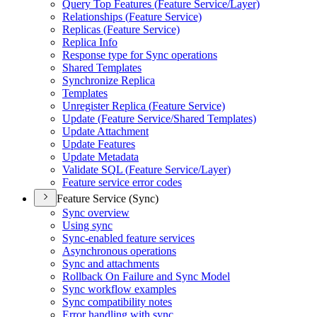
Query Top Features (
Feature Service/
Layer)
Relationships (
Feature Service)
Replicas (
Feature Service)
Replica Info
Response type for Sync operations
Shared Templates
Synchronize Replica
Templates
Unregister Replica (
Feature Service)
Update (
Feature Service/
Shared Templates)
Update Attachment
Update Features
Update Metadata
Validate SQ
L (
Feature Service/
Layer)
Feature service error codes
Feature Service (Sync)
Sync overview
Using sync
Sync-enabled feature services
Asynchronous operations
Sync and attachments
Rollback On Failure and Sync Model
Sync workflow examples
Sync compatibility notes
Error handling with sync