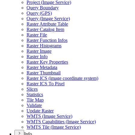
Project (
Image Service)
Query Boundary
Query (
GP
S)
Query (
Image Service)
Raster Attribute Table
Raster Catalog Item
Raster File
Raster Function Infos
Raster Histograms
Raster Image
Raster Info
Raster Key Properties
Raster Metadata
Raster Thumbnail
Raster IC
S (image coordinate system)
Raster IC
S To Pixel
Slices
Statistics
Tile Map
Validate
Update Raster
WMT
S (
Image Service)
WMT
S Capabilities (
Image Service)
WMT
S Tile (
Image Service)
Info