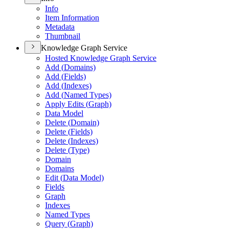
Info
Item Information
Metadata
Thumbnail
Knowledge Graph Service
Hosted Knowledge Graph Service
Add (
Domains)
Add (
Fields)
Add (
Indexes)
Add (
Named Types)
Apply Edits (
Graph)
Data Model
Delete (
Domain)
Delete (
Fields)
Delete (
Indexes)
Delete (
Type)
Domain
Domains
Edit (
Data Model)
Fields
Graph
Indexes
Named Types
Query (
Graph)