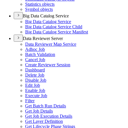
Statistics objects
Symbol objects
Big Data Catalog Service
Big Data Catalog Service
Big Data Catalog Service Child
Big Data Catalog Service Manifest
Data Reviewer Server
Data Reviewer Map Service
Adhoc Job
Batch Validation
Cancel Job
Create Reviewer Session
Dashboard
Delete Job
Disable Job
Edit Job
Enable Job
Execute Job
Filter
Get Batch Run Details
Get Job Details
Get Job Execution Details
Get Layer Definition
Get Lifecycle Phase Strings