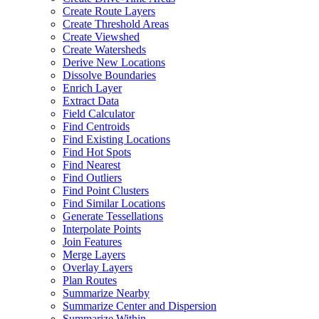
Create Route Layers
Create Threshold Areas
Create Viewshed
Create Watersheds
Derive New Locations
Dissolve Boundaries
Enrich Layer
Extract Data
Field Calculator
Find Centroids
Find Existing Locations
Find Hot Spots
Find Nearest
Find Outliers
Find Point Clusters
Find Similar Locations
Generate Tessellations
Interpolate Points
Join Features
Merge Layers
Overlay Layers
Plan Routes
Summarize Nearby
Summarize Center and Dispersion
Summarize Within