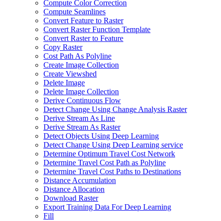
Compute Color Correction
Compute Seamlines
Convert Feature to Raster
Convert Raster Function Template
Convert Raster to Feature
Copy Raster
Cost Path As Polyline
Create Image Collection
Create Viewshed
Delete Image
Delete Image Collection
Derive Continuous Flow
Detect Change Using Change Analysis Raster
Derive Stream As Line
Derive Stream As Raster
Detect Objects Using Deep Learning
Detect Change Using Deep Learning service
Determine Optimum Travel Cost Network
Determine Travel Cost Path as Polyline
Determine Travel Cost Paths to Destinations
Distance Accumulation
Distance Allocation
Download Raster
Export Training Data For Deep Learning
Fill