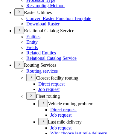
Processor Type
Resampling Method
Raster Utilities
Convert Raster Function Template
Download Raster
Relational Catalog Service
Entities
Entity
Fields
Related Entities
Relational Catalog Service
Routing Services
Routing services
Closest facility routing
Direct request
Job request
Fleet routing
Vehicle routing problem
Direct request
Job request
Last mile delivery
Job request
Why choose last mile delivery