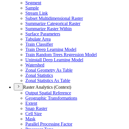
Segment
Sample
Stream Link
Subset Multidimensional Raster
Summarize Categorical Raster
Summarize Raster Within
Surface Parameters
Tabulate Area
Train Classifier
Train Deep Learning Model
Train Random Trees Regression Model
Uninstall Deep Learning Model
Watershed
Zonal Geometry As Table
Zonal Statistics
Zonal Statistics As Table
Raster Analytics (Context)
Output Spatial Reference
Geographic Transformations
Extent
Snap Raster
Cell Size
Mask
Parallel Processing Factor