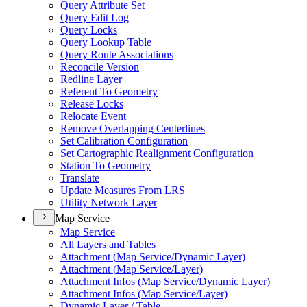
Query Attribute Set
Query Edit Log
Query Locks
Query Lookup Table
Query Route Associations
Reconcile Version
Redline Layer
Referent To Geometry
Release Locks
Relocate Event
Remove Overlapping Centerlines
Set Calibration Configuration
Set Cartographic Realignment Configuration
Station To Geometry
Translate
Update Measures From LRS
Utility Network Layer
Map Service
Map Service
All Layers and Tables
Attachment (
Map Service/
Dynamic Layer)
Attachment (
Map Service/
Layer)
Attachment Infos (
Map Service/
Dynamic Layer)
Attachment Infos (
Map Service/
Layer)
Dynamic Layer / Table