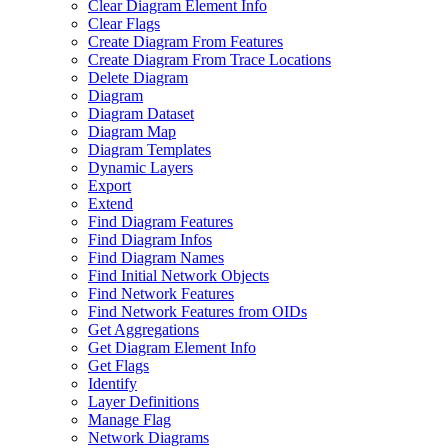
Clear Diagram Element Info
Clear Flags
Create Diagram From Features
Create Diagram From Trace Locations
Delete Diagram
Diagram
Diagram Dataset
Diagram Map
Diagram Templates
Dynamic Layers
Export
Extend
Find Diagram Features
Find Diagram Infos
Find Diagram Names
Find Initial Network Objects
Find Network Features
Find Network Features from OI
Ds
Get Aggregations
Get Diagram Element Info
Get Flags
Identify
Layer Definitions
Manage Flag
Network Diagrams