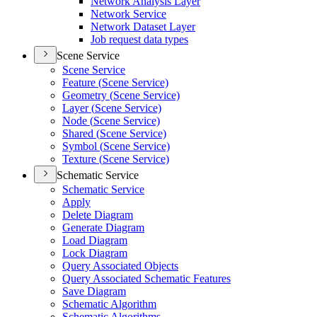
Network Analysis Layer
Network Service
Network Dataset Layer
Job request data types
Scene Service
Scene Service
Feature (
Scene Service)
Geometry (
Scene Service)
Layer (
Scene Service)
Node (
Scene Service)
Shared (
Scene Service)
Symbol (
Scene Service)
Texture (
Scene Service)
Schematic Service
Schematic Service
Apply
Delete Diagram
Generate Diagram
Load Diagram
Lock Diagram
Query Associated Objects
Query Associated Schematic Features
Save Diagram
Schematic Algorithm
Schematic Algorithms