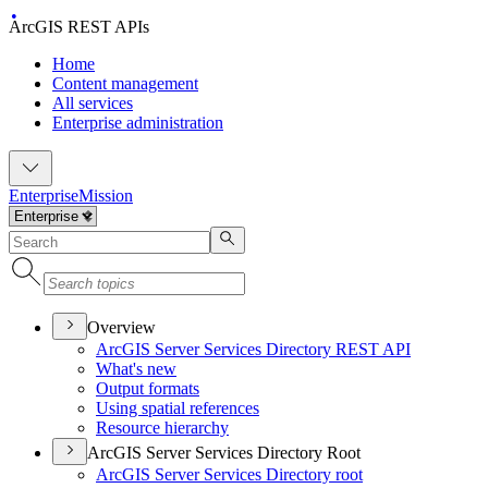
ArcGIS REST APIs
Home
Content management
All services
Enterprise administration
Enterprise
Mission
Overview
ArcGI
S Server Services Directory RES
T API
What's new
Output formats
Using spatial references
Resource hierarchy
ArcGIS Server Services Directory Root
ArcGI
S Server Services Directory root