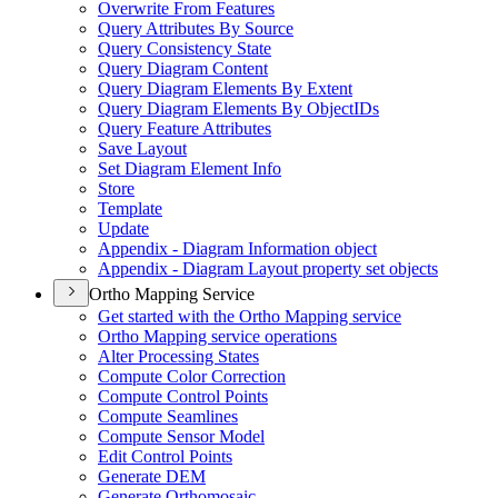
Overwrite From Features
Query Attributes By Source
Query Consistency State
Query Diagram Content
Query Diagram Elements By Extent
Query Diagram Elements By Object
I
Ds
Query Feature Attributes
Save Layout
Set Diagram Element Info
Store
Template
Update
Appendix - Diagram Information object
Appendix - Diagram Layout property set objects
Ortho Mapping Service
Get started with the Ortho Mapping service
Ortho Mapping service operations
Alter Processing States
Compute Color Correction
Compute Control Points
Compute Seamlines
Compute Sensor Model
Edit Control Points
Generate DEM
Generate Orthomosaic