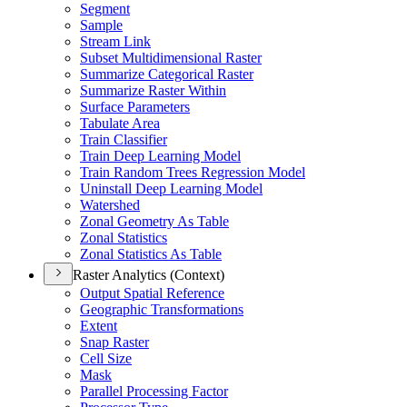
Segment
Sample
Stream Link
Subset Multidimensional Raster
Summarize Categorical Raster
Summarize Raster Within
Surface Parameters
Tabulate Area
Train Classifier
Train Deep Learning Model
Train Random Trees Regression Model
Uninstall Deep Learning Model
Watershed
Zonal Geometry As Table
Zonal Statistics
Zonal Statistics As Table
Raster Analytics (Context)
Output Spatial Reference
Geographic Transformations
Extent
Snap Raster
Cell Size
Mask
Parallel Processing Factor