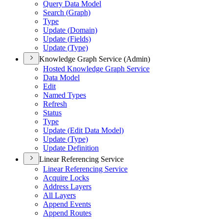
Query Data Model
Search (
Graph)
Type
Update (
Domain)
Update (
Fields)
Update (
Type)
Knowledge Graph Service (Admin)
Hosted Knowledge Graph Service
Data Model
Edit
Named Types
Refresh
Status
Type
Update (
Edit Data Model)
Update (
Type)
Update Definition
Linear Referencing Service
Linear Referencing Service
Acquire Locks
Address Layers
All Layers
Append Events
Append Routes