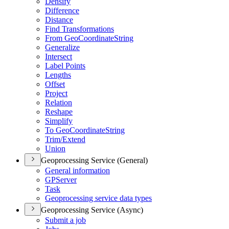
Densify
Difference
Distance
Find Transformations
From Geo
Coordinate
String
Generalize
Intersect
Label Points
Lengths
Offset
Project
Relation
Reshape
Simplify
To Geo
Coordinate
String
Trim/
Extend
Union
Geoprocessing Service (General)
General information
GP
Server
Task
Geoprocessing service data types
Geoprocessing Service (Async)
Submit a job