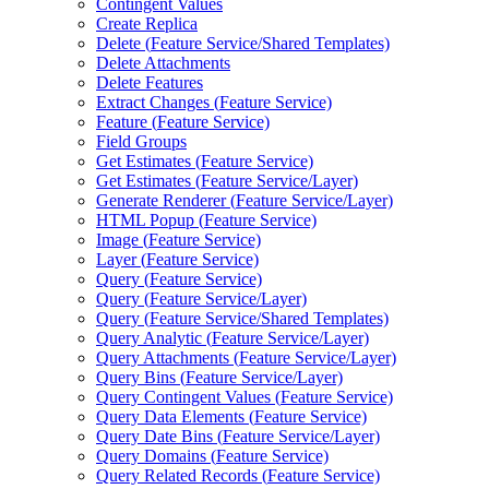
Contingent Values
Create Replica
Delete (
Feature Service/
Shared Templates)
Delete Attachments
Delete Features
Extract Changes (
Feature Service)
Feature (
Feature Service)
Field Groups
Get Estimates (
Feature Service)
Get Estimates (
Feature Service/
Layer)
Generate Renderer (
Feature Service/
Layer)
HTM
L Popup (
Feature Service)
Image (
Feature Service)
Layer (
Feature Service)
Query (
Feature Service)
Query (
Feature Service/
Layer)
Query (
Feature Service/
Shared Templates)
Query Analytic (
Feature Service/
Layer)
Query Attachments (
Feature Service/
Layer)
Query Bins (
Feature Service/
Layer)
Query Contingent Values (
Feature Service)
Query Data Elements (
Feature Service)
Query Date Bins (
Feature Service/
Layer)
Query Domains (
Feature Service)
Query Related Records (
Feature Service)