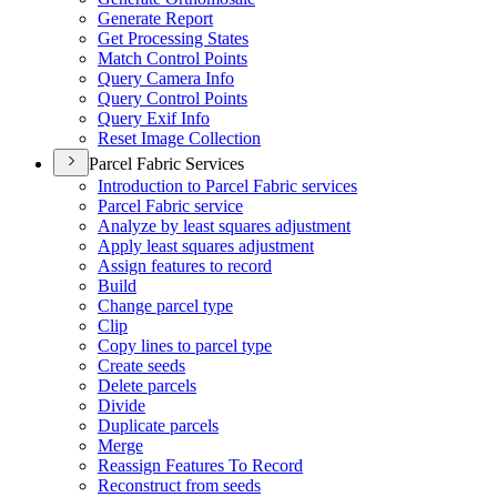
Generate Report
Get Processing States
Match Control Points
Query Camera Info
Query Control Points
Query Exif Info
Reset Image Collection
Parcel Fabric Services
Introduction to Parcel Fabric services
Parcel Fabric service
Analyze by least squares adjustment
Apply least squares adjustment
Assign features to record
Build
Change parcel type
Clip
Copy lines to parcel type
Create seeds
Delete parcels
Divide
Duplicate parcels
Merge
Reassign Features To Record
Reconstruct from seeds