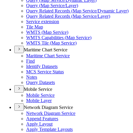
Query (
Map Service/
Dynamic Layer)
Query (
Map Service/
Layer)
Query Related Records (
Map Service/
Dynamic Layer)
Query Related Records (
Map Service/
Layer)
Service extension
Tile Map
WMT
S (
Map Service)
WMT
S Capabilities (
Map Service)
WMT
S Tile (
Map Service)
Maritime Chart Service
Maritime Chart Service
Find
Identify Datasets
MC
S Service Status
Notes
Query Datasets
Mobile Service
Mobile Service
Mobile Layer
Network Diagram Service
Network Diagram Service
Append Features
Apply Layout
Apply Template Layouts