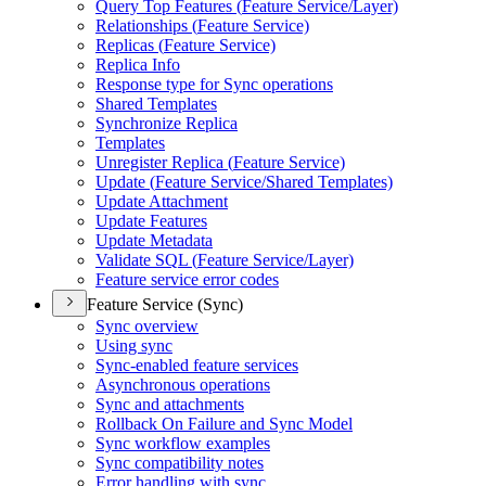
Query Top Features (
Feature Service/
Layer)
Relationships (
Feature Service)
Replicas (
Feature Service)
Replica Info
Response type for Sync operations
Shared Templates
Synchronize Replica
Templates
Unregister Replica (
Feature Service)
Update (
Feature Service/
Shared Templates)
Update Attachment
Update Features
Update Metadata
Validate SQ
L (
Feature Service/
Layer)
Feature service error codes
Feature Service (Sync)
Sync overview
Using sync
Sync-enabled feature services
Asynchronous operations
Sync and attachments
Rollback On Failure and Sync Model
Sync workflow examples
Sync compatibility notes
Error handling with sync