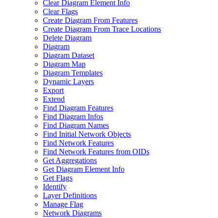
Clear Diagram Element Info
Clear Flags
Create Diagram From Features
Create Diagram From Trace Locations
Delete Diagram
Diagram
Diagram Dataset
Diagram Map
Diagram Templates
Dynamic Layers
Export
Extend
Find Diagram Features
Find Diagram Infos
Find Diagram Names
Find Initial Network Objects
Find Network Features
Find Network Features from OI
Ds
Get Aggregations
Get Diagram Element Info
Get Flags
Identify
Layer Definitions
Manage Flag
Network Diagrams