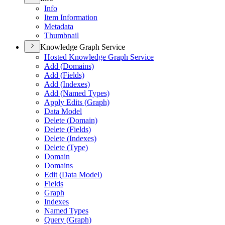
Info
Item Information
Metadata
Thumbnail
Knowledge Graph Service
Hosted Knowledge Graph Service
Add (
Domains)
Add (
Fields)
Add (
Indexes)
Add (
Named Types)
Apply Edits (
Graph)
Data Model
Delete (
Domain)
Delete (
Fields)
Delete (
Indexes)
Delete (
Type)
Domain
Domains
Edit (
Data Model)
Fields
Graph
Indexes
Named Types
Query (
Graph)