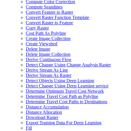
Compute Color Correction
Compute Seamlines
Convert Feature to Raster
Convert Raster Function Template
Convert Raster to Feature
Copy Raster
Cost Path As Polyline
Create Image Collection
Create Viewshed
Delete Image
Delete Image Collection
Derive Continuous Flow
Detect Change Using Change Analysis Raster
Derive Stream As Line
Derive Stream As Raster
Detect Objects Using Deep Learning
Detect Change Using Deep Learning service
Determine Optimum Travel Cost Network
Determine Travel Cost Path as Polyline
Determine Travel Cost Paths to Destinations
Distance Accumulation
Distance Allocation
Download Raster
Export Training Data For Deep Learning
Fill