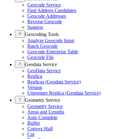
Geocode Service
Find Address Candidates
Geocode Addresses
Reverse Geocode
Suggest
Geocoding Tools
Analyze Geocode Input
Batch Geocode
Geocode Enterprise Table
Geocode File
Geodata Service
Geo
Data Service
Replica
Replicas (
Geodata Service)
Version
Unregister Replica (
Geodata Service)
Geometry Service
Geometry Service
Areas and Lengths
Auto Complete
Buffer
Convex Hull
Cut