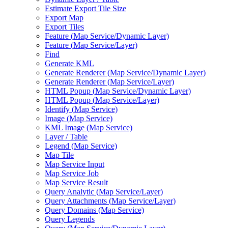
Estimate Export Tile Size
Export Map
Export Tiles
Feature (
Map Service/
Dynamic Layer)
Feature (
Map Service/
Layer)
Find
Generate KML
Generate Renderer (
Map Service/
Dynamic Layer)
Generate Renderer (
Map Service/
Layer)
HTM
L Popup (
Map Service/
Dynamic Layer)
HTM
L Popup (
Map Service/
Layer)
Identify (
Map Service)
Image (
Map Service)
KM
L Image (
Map Service)
Layer / Table
Legend (
Map Service)
Map Tile
Map Service Input
Map Service Job
Map Service Result
Query Analytic (
Map Service/
Layer)
Query Attachments (
Map Service/
Layer)
Query Domains (
Map Service)
Query Legends