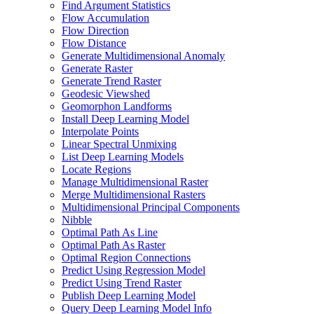
Find Argument Statistics
Flow Accumulation
Flow Direction
Flow Distance
Generate Multidimensional Anomaly
Generate Raster
Generate Trend Raster
Geodesic Viewshed
Geomorphon Landforms
Install Deep Learning Model
Interpolate Points
Linear Spectral Unmixing
List Deep Learning Models
Locate Regions
Manage Multidimensional Raster
Merge Multidimensional Rasters
Multidimensional Principal Components
Nibble
Optimal Path As Line
Optimal Path As Raster
Optimal Region Connections
Predict Using Regression Model
Predict Using Trend Raster
Publish Deep Learning Model
Query Deep Learning Model Info