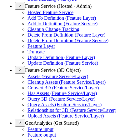
Feature Service (Hosted - Admin)
Hosted Feature Service
Add To Definition (
Feature Layer)
Add to Definition (
Feature Service)
Cleanup Change Tracking
Delete From Definition (
Feature Layer)
Delete From Definition (
Feature Service)
Feature Layer
Truncate
Update Definition (
Feature Layer)
Update Definition (
Feature Service)
Feature Service (3D Object)
Assets (
Feature Service/
Layer)
Cleanup Assets (
Feature Service/
Layer)
Convert 3
D (
Feature Service/
Layer)
Has Assets (
Feature Service/
Layer)
Query 3
D (
Feature Service/
Layer)
Query Assets (
Feature Service/
Layer)
Relationships for 3
D (
Feature Service/
Layer)
Upload Assets (
Feature Service/
Layer)
GeoAnalytics (Get Started)
Feature input
Feature output