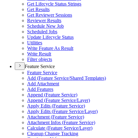
Get Lifecycle Status Strings
Get Results
Get Reviewer Sessions
Reviewer Results
Schedule New Job
Scheduled Jobs
Update Lifecycle Status
Utilities
Write Feature As Result
Write Result
Filter objects
Feature Service
Feature Service
Add (
Feature Service/
Shared Templates)
Add Attachment
Add Features
Append (
Feature Service)
Append (
Feature Service/
Layer)
Apply Edits (
Feature Service)
Apply Edits (
Feature Service/
Layer)
Attachment (
Feature Service)
Attachment Infos (
Feature Service)
Calculate (
Feature Service/
Layer)
Cleanup Change Tracking