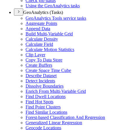
Check job status
Using the Geo
Analytics tasks
GeoAnalytics (Tasks)
Geo
Analytics Tools service tasks
Aggregate Points
Append Data
Build Multi-
Variable Grid
Calculate Density
Calculate Field
Calculate Motion Statistics
Clip Layer
Copy To Data Store
Create Buffers
Create Space Time Cube
Describe Dataset
Detect Incidents
Dissolve Boundaries
Enrich From Multi-
Variable Grid
Find Dwell Locations
Find Hot Spots
Find Point Clusters
Find Similar Locations
Forest-based Classification And Regression
Generalized Linear Regression
Geocode Locations