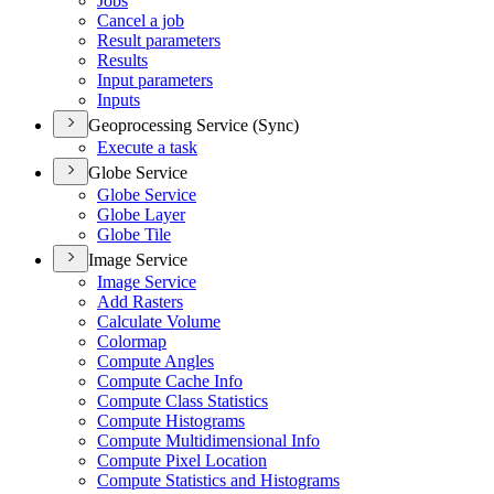
Jobs
Cancel a job
Result parameters
Results
Input parameters
Inputs
Geoprocessing Service (Sync)
Execute a task
Globe Service
Globe Service
Globe Layer
Globe Tile
Image Service
Image Service
Add Rasters
Calculate Volume
Colormap
Compute Angles
Compute Cache Info
Compute Class Statistics
Compute Histograms
Compute Multidimensional Info
Compute Pixel Location
Compute Statistics and Histograms