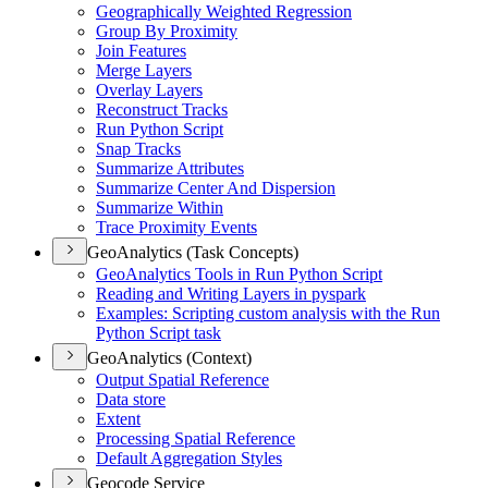
Geographically Weighted Regression
Group By Proximity
Join Features
Merge Layers
Overlay Layers
Reconstruct Tracks
Run Python Script
Snap Tracks
Summarize Attributes
Summarize Center And Dispersion
Summarize Within
Trace Proximity Events
GeoAnalytics (Task Concepts)
Geo
Analytics Tools in Run Python Script
Reading and Writing Layers in pyspark
Examples
: Scripting custom analysis with the Run
Python Script task
GeoAnalytics (Context)
Output Spatial Reference
Data store
Extent
Processing Spatial Reference
Default Aggregation Styles
Geocode Service