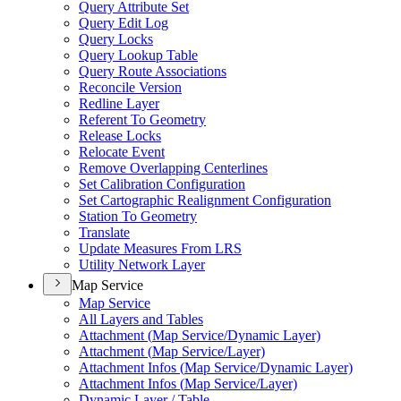
Query Attribute Set
Query Edit Log
Query Locks
Query Lookup Table
Query Route Associations
Reconcile Version
Redline Layer
Referent To Geometry
Release Locks
Relocate Event
Remove Overlapping Centerlines
Set Calibration Configuration
Set Cartographic Realignment Configuration
Station To Geometry
Translate
Update Measures From LRS
Utility Network Layer
Map Service
Map Service
All Layers and Tables
Attachment (
Map Service/
Dynamic Layer)
Attachment (
Map Service/
Layer)
Attachment Infos (
Map Service/
Dynamic Layer)
Attachment Infos (
Map Service/
Layer)
Dynamic Layer / Table