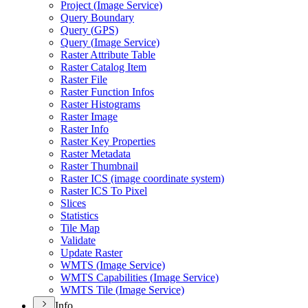
Project (
Image Service)
Query Boundary
Query (
GP
S)
Query (
Image Service)
Raster Attribute Table
Raster Catalog Item
Raster File
Raster Function Infos
Raster Histograms
Raster Image
Raster Info
Raster Key Properties
Raster Metadata
Raster Thumbnail
Raster IC
S (image coordinate system)
Raster IC
S To Pixel
Slices
Statistics
Tile Map
Validate
Update Raster
WMT
S (
Image Service)
WMT
S Capabilities (
Image Service)
WMT
S Tile (
Image Service)
Info