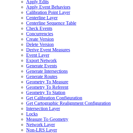
Apply Edits
Apply Event Behaviors
Calibration Point Layer
Centerline Layer
Centerline Sequence Table
Check Events
Concurrencies
Create Version
Delete Version
Derive Event Measures
Event Layer
Export Network
Generate Events
Generate Intersections
Generate Routes
Geometry To Measure
Geometry To Referent
Geometry To Station
Get Calibration Configuration
Get Cartographic Realignment Configuration
Intersection Layer
Locks
Measure To Geometry
Network Layer
Non-
LR
S Layer