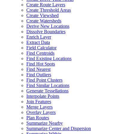
Create Route Layers
Create Threshold Areas
Create Viewshed
Create Watersheds
Derive New Locations
Dissolve Boundaries
Enrich Layer
Extract Data
Field Calculator
Find Centroids
Find Existing Locations
Find Hot Spots
Find Nearest
Find Outliers
Find Point Clusters
Find Similar Locations
Generate Tessellations
Interpolate Points
Join Features
Merge Layers
Overlay Layers
Plan Routes
Summarize Nearby
Summarize Center and Dispersion
Summarize Within