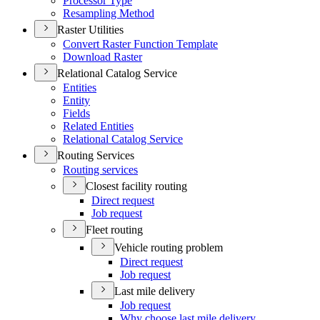
Processor Type
Resampling Method
Raster Utilities
Convert Raster Function Template
Download Raster
Relational Catalog Service
Entities
Entity
Fields
Related Entities
Relational Catalog Service
Routing Services
Routing services
Closest facility routing
Direct request
Job request
Fleet routing
Vehicle routing problem
Direct request
Job request
Last mile delivery
Job request
Why choose last mile delivery