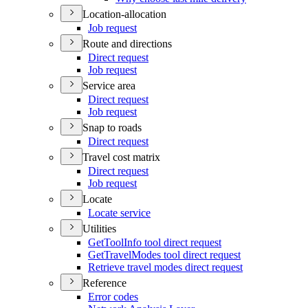
Location-allocation
Job request
Route and directions
Direct request
Job request
Service area
Direct request
Job request
Snap to roads
Direct request
Travel cost matrix
Direct request
Job request
Locate
Locate service
Utilities
Get
Tool
Info tool direct request
Get
Travel
Modes tool direct request
Retrieve travel modes direct request
Reference
Error codes