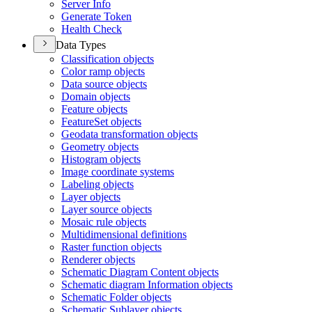
Server Info
Generate Token
Health Check
Data Types
Classification objects
Color ramp objects
Data source objects
Domain objects
Feature objects
Feature
Set objects
Geodata transformation objects
Geometry objects
Histogram objects
Image coordinate systems
Labeling objects
Layer objects
Layer source objects
Mosaic rule objects
Multidimensional definitions
Raster function objects
Renderer objects
Schematic Diagram Content objects
Schematic diagram Information objects
Schematic Folder objects
Schematic Sublayer objects