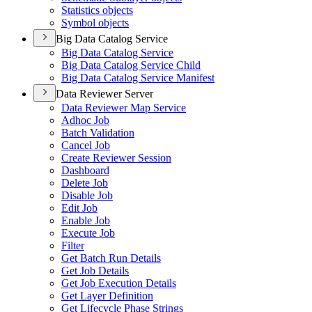
Statistics objects
Symbol objects
Big Data Catalog Service
Big Data Catalog Service
Big Data Catalog Service Child
Big Data Catalog Service Manifest
Data Reviewer Server
Data Reviewer Map Service
Adhoc Job
Batch Validation
Cancel Job
Create Reviewer Session
Dashboard
Delete Job
Disable Job
Edit Job
Enable Job
Execute Job
Filter
Get Batch Run Details
Get Job Details
Get Job Execution Details
Get Layer Definition
Get Lifecycle Phase Strings