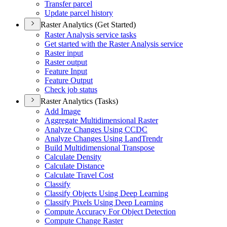
Transfer parcel
Update parcel history
Raster Analytics (Get Started)
Raster Analysis service tasks
Get started with the Raster Analysis service
Raster input
Raster output
Feature Input
Feature Output
Check job status
Raster Analytics (Tasks)
Add Image
Aggregate Multidimensional Raster
Analyze Changes Using CCDC
Analyze Changes Using Land
Trendr
Build Multidimensional Transpose
Calculate Density
Calculate Distance
Calculate Travel Cost
Classify
Classify Objects Using Deep Learning
Classify Pixels Using Deep Learning
Compute Accuracy For Object Detection
Compute Change Raster