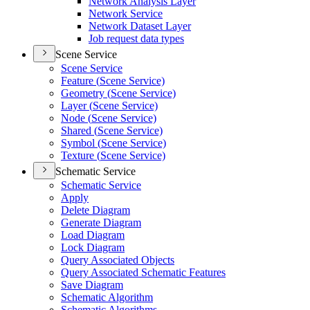
Network Analysis Layer
Network Service
Network Dataset Layer
Job request data types
Scene Service
Scene Service
Feature (
Scene Service)
Geometry (
Scene Service)
Layer (
Scene Service)
Node (
Scene Service)
Shared (
Scene Service)
Symbol (
Scene Service)
Texture (
Scene Service)
Schematic Service
Schematic Service
Apply
Delete Diagram
Generate Diagram
Load Diagram
Lock Diagram
Query Associated Objects
Query Associated Schematic Features
Save Diagram
Schematic Algorithm
Schematic Algorithms