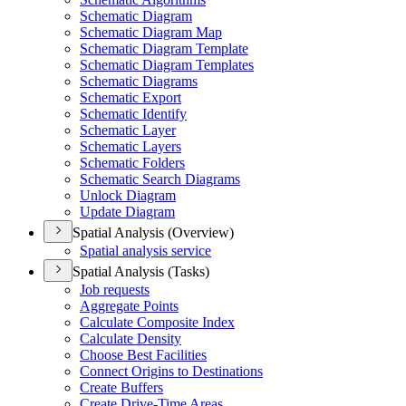
Schematic Diagram
Schematic Diagram Map
Schematic Diagram Template
Schematic Diagram Templates
Schematic Diagrams
Schematic Export
Schematic Identify
Schematic Layer
Schematic Layers
Schematic Folders
Schematic Search Diagrams
Unlock Diagram
Update Diagram
Spatial Analysis (Overview)
Spatial analysis service
Spatial Analysis (Tasks)
Job requests
Aggregate Points
Calculate Composite Index
Calculate Density
Choose Best Facilities
Connect Origins to Destinations
Create Buffers
Create Drive-
Time Areas