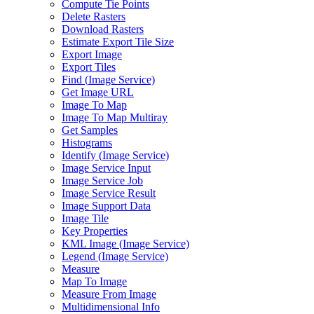
Compute Tie Points
Delete Rasters
Download Rasters
Estimate Export Tile Size
Export Image
Export Tiles
Find (
Image Service)
Get Image URL
Image To Map
Image To Map Multiray
Get Samples
Histograms
Identify (
Image Service)
Image Service Input
Image Service Job
Image Service Result
Image Support Data
Image Tile
Key Properties
KM
L Image (
Image Service)
Legend (
Image Service)
Measure
Map To Image
Measure From Image
Multidimensional Info