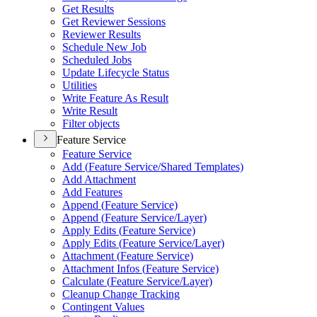
Get Results
Get Reviewer Sessions
Reviewer Results
Schedule New Job
Scheduled Jobs
Update Lifecycle Status
Utilities
Write Feature As Result
Write Result
Filter objects
Feature Service
Feature Service
Add (
Feature Service/
Shared Templates)
Add Attachment
Add Features
Append (
Feature Service)
Append (
Feature Service/
Layer)
Apply Edits (
Feature Service)
Apply Edits (
Feature Service/
Layer)
Attachment (
Feature Service)
Attachment Infos (
Feature Service)
Calculate (
Feature Service/
Layer)
Cleanup Change Tracking
Contingent Values