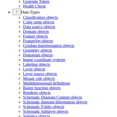
Generate Token
Health Check
Data Types
Classification objects
Color ramp objects
Data source objects
Domain objects
Feature objects
Feature
Set objects
Geodata transformation objects
Geometry objects
Histogram objects
Image coordinate systems
Labeling objects
Layer objects
Layer source objects
Mosaic rule objects
Multidimensional definitions
Raster function objects
Renderer objects
Schematic Diagram Content objects
Schematic diagram Information objects
Schematic Folder objects
Schematic Sublayer objects
Statistics objects