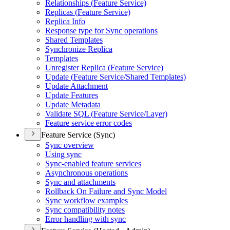
Relationships (
Feature Service)
Replicas (
Feature Service)
Replica Info
Response type for Sync operations
Shared Templates
Synchronize Replica
Templates
Unregister Replica (
Feature Service)
Update (
Feature Service/
Shared Templates)
Update Attachment
Update Features
Update Metadata
Validate SQ
L (
Feature Service/
Layer)
Feature service error codes
Feature Service (Sync)
Sync overview
Using sync
Sync-enabled feature services
Asynchronous operations
Sync and attachments
Rollback On Failure and Sync Model
Sync workflow examples
Sync compatibility notes
Error handling with sync