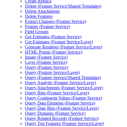
Create Replica
Delete (
Feature Service/
Shared Templates)
Delete Attachments
Delete Features
Extract Changes (
Feature Service)
Feature (
Feature Service)
Field Groups
Get Estimates (
Feature Service)
Get Estimates (
Feature Service/
Layer)
Generate Renderer (
Feature Service/
Layer)
HTM
L Popup (
Feature Service)
Image (
Feature Service)
Layer (
Feature Service)
Query (
Feature Service)
Query (
Feature Service/
Layer)
Query (
Feature Service/
Shared Templates)
Query Analytic (
Feature Service/
Layer)
Query Attachments (
Feature Service/
Layer)
Query Bins (
Feature Service/
Layer)
Query Contingent Values (
Feature Service)
Query Data Elements (
Feature Service)
Query Date Bins (
Feature Service/
Layer)
Query Domains (
Feature Service)
Query Related Records (
Feature Service)
Query Top Features (
Feature Service/
Layer)