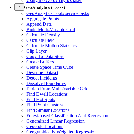
Using the Geo
Analytics tasks
GeoAnalytics (Tasks)
Geo
Analytics Tools service tasks
Aggregate Points
Append Data
Build Multi-
Variable Grid
Calculate Density
Calculate Field
Calculate Motion Statistics
Clip Layer
Copy To Data Store
Create Buffers
Create Space Time Cube
Describe Dataset
Detect Incidents
Dissolve Boundaries
Enrich From Multi-
Variable Grid
Find Dwell Locations
Find Hot Spots
Find Point Clusters
Find Similar Locations
Forest-based Classification And Regression
Generalized Linear Regression
Geocode Locations
Geographically Weighted Regression