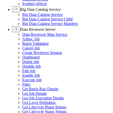
Symbol objects
Big Data Catalog Service
Big Data Catalog Service
Big Data Catalog Service Child
Big Data Catalog Service Manifest
Data Reviewer Server
Data Reviewer Map Service
Adhoc Job
Batch Validation
Cancel Job
Create Reviewer Session
Dashboard
Delete Job
Disable Job
Edit Job
Enable Job
Execute Job
Filter
Get Batch Run Details
Get Job Details
Get Job Execution Details
Get Layer Definition
Get Lifecycle Phase Strings
Get Lifecycle Status Strings