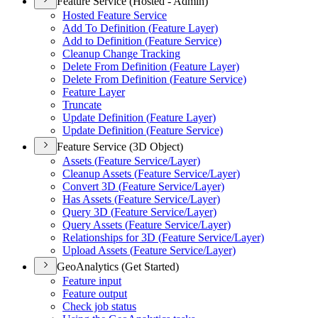
Feature Service (Hosted - Admin)
Hosted Feature Service
Add To Definition (
Feature Layer)
Add to Definition (
Feature Service)
Cleanup Change Tracking
Delete From Definition (
Feature Layer)
Delete From Definition (
Feature Service)
Feature Layer
Truncate
Update Definition (
Feature Layer)
Update Definition (
Feature Service)
Feature Service (3D Object)
Assets (
Feature Service/
Layer)
Cleanup Assets (
Feature Service/
Layer)
Convert 3
D (
Feature Service/
Layer)
Has Assets (
Feature Service/
Layer)
Query 3
D (
Feature Service/
Layer)
Query Assets (
Feature Service/
Layer)
Relationships for 3
D (
Feature Service/
Layer)
Upload Assets (
Feature Service/
Layer)
GeoAnalytics (Get Started)
Feature input
Feature output
Check job status