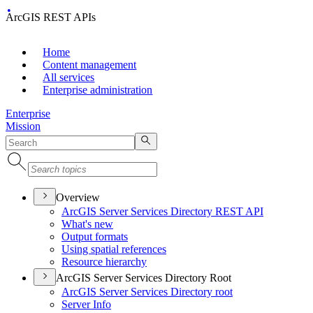
ArcGIS REST APIs
Home
Content management
All services
Enterprise administration
Enterprise
Mission
Overview
ArcGI
S Server Services Directory RES
T API
What's new
Output formats
Using spatial references
Resource hierarchy
ArcGIS Server Services Directory Root
ArcGI
S Server Services Directory root
Server Info