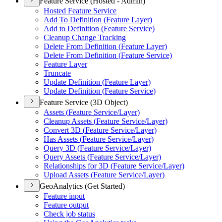
Feature Service (Hosted - Admin)
Hosted Feature Service
Add To Definition (
Feature Layer)
Add to Definition (
Feature Service)
Cleanup Change Tracking
Delete From Definition (
Feature Layer)
Delete From Definition (
Feature Service)
Feature Layer
Truncate
Update Definition (
Feature Layer)
Update Definition (
Feature Service)
Feature Service (3D Object)
Assets (
Feature Service/
Layer)
Cleanup Assets (
Feature Service/
Layer)
Convert 3
D (
Feature Service/
Layer)
Has Assets (
Feature Service/
Layer)
Query 3
D (
Feature Service/
Layer)
Query Assets (
Feature Service/
Layer)
Relationships for 3
D (
Feature Service/
Layer)
Upload Assets (
Feature Service/
Layer)
GeoAnalytics (Get Started)
Feature input
Feature output
Check job status