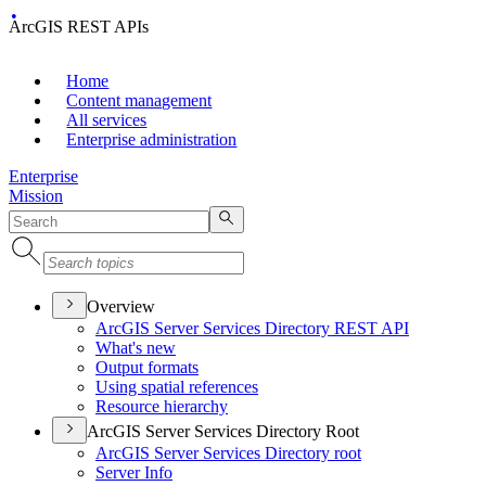
ArcGIS REST APIs
Home
Content management
All services
Enterprise administration
Enterprise
Mission
Overview
ArcGI
S Server Services Directory RES
T API
What's new
Output formats
Using spatial references
Resource hierarchy
ArcGIS Server Services Directory Root
ArcGI
S Server Services Directory root
Server Info