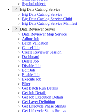
Symbol objects
Big Data Catalog Service
Big Data Catalog Service
Big Data Catalog Service Child
Big Data Catalog Service Manifest
Data Reviewer Server
Data Reviewer Map Service
Adhoc Job
Batch Validation
Cancel Job
Create Reviewer Session
Dashboard
Delete Job
Disable Job
Edit Job
Enable Job
Execute Job
Filter
Get Batch Run Details
Get Job Details
Get Job Execution Details
Get Layer Definition
Get Lifecycle Phase Strings
Get Lifecycle Status Strings