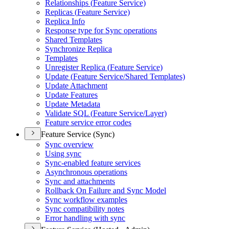
Relationships (
Feature Service)
Replicas (
Feature Service)
Replica Info
Response type for Sync operations
Shared Templates
Synchronize Replica
Templates
Unregister Replica (
Feature Service)
Update (
Feature Service/
Shared Templates)
Update Attachment
Update Features
Update Metadata
Validate SQ
L (
Feature Service/
Layer)
Feature service error codes
Feature Service (Sync)
Sync overview
Using sync
Sync-enabled feature services
Asynchronous operations
Sync and attachments
Rollback On Failure and Sync Model
Sync workflow examples
Sync compatibility notes
Error handling with sync