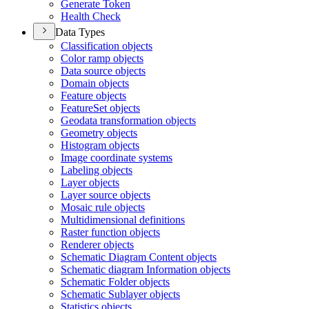
Generate Token
Health Check
Data Types
Classification objects
Color ramp objects
Data source objects
Domain objects
Feature objects
Feature
Set objects
Geodata transformation objects
Geometry objects
Histogram objects
Image coordinate systems
Labeling objects
Layer objects
Layer source objects
Mosaic rule objects
Multidimensional definitions
Raster function objects
Renderer objects
Schematic Diagram Content objects
Schematic diagram Information objects
Schematic Folder objects
Schematic Sublayer objects
Statistics objects