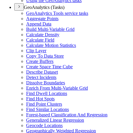
Using the Geo
Analytics tasks
GeoAnalytics (Tasks)
Geo
Analytics Tools service tasks
Aggregate Points
Append Data
Build Multi-
Variable Grid
Calculate Density
Calculate Field
Calculate Motion Statistics
Clip Layer
Copy To Data Store
Create Buffers
Create Space Time Cube
Describe Dataset
Detect Incidents
Dissolve Boundaries
Enrich From Multi-
Variable Grid
Find Dwell Locations
Find Hot Spots
Find Point Clusters
Find Similar Locations
Forest-based Classification And Regression
Generalized Linear Regression
Geocode Locations
Geographically Weighted Regression