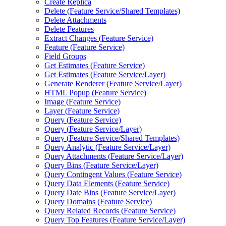
Create Replica
Delete (
Feature Service/
Shared Templates)
Delete Attachments
Delete Features
Extract Changes (
Feature Service)
Feature (
Feature Service)
Field Groups
Get Estimates (
Feature Service)
Get Estimates (
Feature Service/
Layer)
Generate Renderer (
Feature Service/
Layer)
HTM
L Popup (
Feature Service)
Image (
Feature Service)
Layer (
Feature Service)
Query (
Feature Service)
Query (
Feature Service/
Layer)
Query (
Feature Service/
Shared Templates)
Query Analytic (
Feature Service/
Layer)
Query Attachments (
Feature Service/
Layer)
Query Bins (
Feature Service/
Layer)
Query Contingent Values (
Feature Service)
Query Data Elements (
Feature Service)
Query Date Bins (
Feature Service/
Layer)
Query Domains (
Feature Service)
Query Related Records (
Feature Service)
Query Top Features (
Feature Service/
Layer)