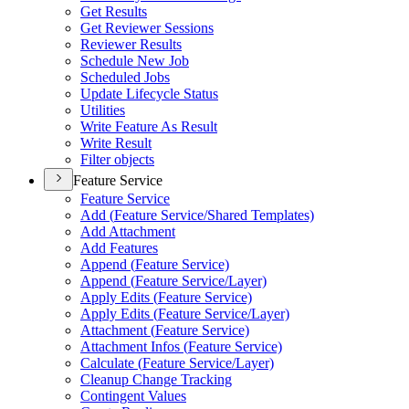
Get Results
Get Reviewer Sessions
Reviewer Results
Schedule New Job
Scheduled Jobs
Update Lifecycle Status
Utilities
Write Feature As Result
Write Result
Filter objects
Feature Service
Feature Service
Add (
Feature Service/
Shared Templates)
Add Attachment
Add Features
Append (
Feature Service)
Append (
Feature Service/
Layer)
Apply Edits (
Feature Service)
Apply Edits (
Feature Service/
Layer)
Attachment (
Feature Service)
Attachment Infos (
Feature Service)
Calculate (
Feature Service/
Layer)
Cleanup Change Tracking
Contingent Values