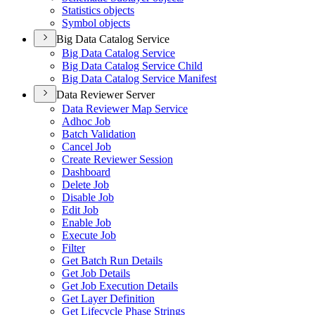
Statistics objects
Symbol objects
Big Data Catalog Service
Big Data Catalog Service
Big Data Catalog Service Child
Big Data Catalog Service Manifest
Data Reviewer Server
Data Reviewer Map Service
Adhoc Job
Batch Validation
Cancel Job
Create Reviewer Session
Dashboard
Delete Job
Disable Job
Edit Job
Enable Job
Execute Job
Filter
Get Batch Run Details
Get Job Details
Get Job Execution Details
Get Layer Definition
Get Lifecycle Phase Strings