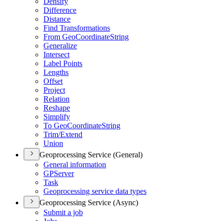
Densify
Difference
Distance
Find Transformations
From Geo
Coordinate
String
Generalize
Intersect
Label Points
Lengths
Offset
Project
Relation
Reshape
Simplify
To Geo
Coordinate
String
Trim/
Extend
Union
Geoprocessing Service (General)
General information
GP
Server
Task
Geoprocessing service data types
Geoprocessing Service (Async)
Submit a job