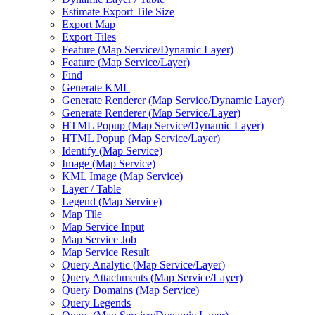
Estimate Export Tile Size
Export Map
Export Tiles
Feature (
Map Service/
Dynamic Layer)
Feature (
Map Service/
Layer)
Find
Generate KML
Generate Renderer (
Map Service/
Dynamic Layer)
Generate Renderer (
Map Service/
Layer)
HTM
L Popup (
Map Service/
Dynamic Layer)
HTM
L Popup (
Map Service/
Layer)
Identify (
Map Service)
Image (
Map Service)
KM
L Image (
Map Service)
Layer / Table
Legend (
Map Service)
Map Tile
Map Service Input
Map Service Job
Map Service Result
Query Analytic (
Map Service/
Layer)
Query Attachments (
Map Service/
Layer)
Query Domains (
Map Service)
Query Legends