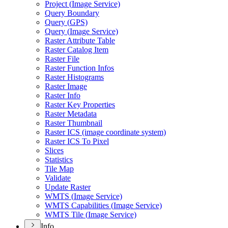
Project (
Image Service)
Query Boundary
Query (
GP
S)
Query (
Image Service)
Raster Attribute Table
Raster Catalog Item
Raster File
Raster Function Infos
Raster Histograms
Raster Image
Raster Info
Raster Key Properties
Raster Metadata
Raster Thumbnail
Raster IC
S (image coordinate system)
Raster IC
S To Pixel
Slices
Statistics
Tile Map
Validate
Update Raster
WMT
S (
Image Service)
WMT
S Capabilities (
Image Service)
WMT
S Tile (
Image Service)
Info