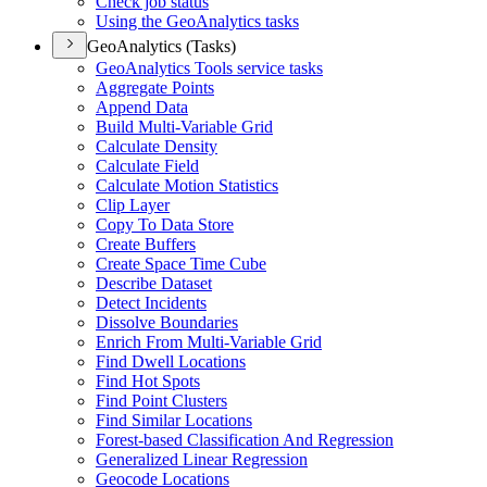
Check job status
Using the Geo
Analytics tasks
GeoAnalytics (Tasks)
Geo
Analytics Tools service tasks
Aggregate Points
Append Data
Build Multi-
Variable Grid
Calculate Density
Calculate Field
Calculate Motion Statistics
Clip Layer
Copy To Data Store
Create Buffers
Create Space Time Cube
Describe Dataset
Detect Incidents
Dissolve Boundaries
Enrich From Multi-
Variable Grid
Find Dwell Locations
Find Hot Spots
Find Point Clusters
Find Similar Locations
Forest-based Classification And Regression
Generalized Linear Regression
Geocode Locations