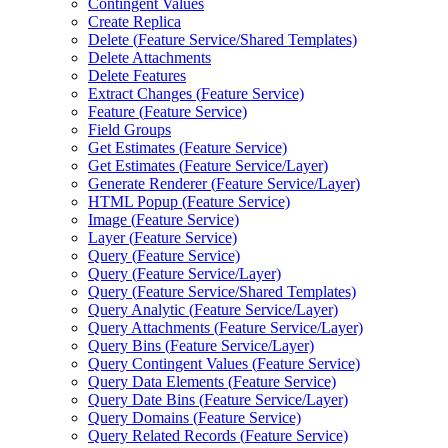
Contingent Values
Create Replica
Delete (
Feature Service/
Shared Templates)
Delete Attachments
Delete Features
Extract Changes (
Feature Service)
Feature (
Feature Service)
Field Groups
Get Estimates (
Feature Service)
Get Estimates (
Feature Service/
Layer)
Generate Renderer (
Feature Service/
Layer)
HTM
L Popup (
Feature Service)
Image (
Feature Service)
Layer (
Feature Service)
Query (
Feature Service)
Query (
Feature Service/
Layer)
Query (
Feature Service/
Shared Templates)
Query Analytic (
Feature Service/
Layer)
Query Attachments (
Feature Service/
Layer)
Query Bins (
Feature Service/
Layer)
Query Contingent Values (
Feature Service)
Query Data Elements (
Feature Service)
Query Date Bins (
Feature Service/
Layer)
Query Domains (
Feature Service)
Query Related Records (
Feature Service)