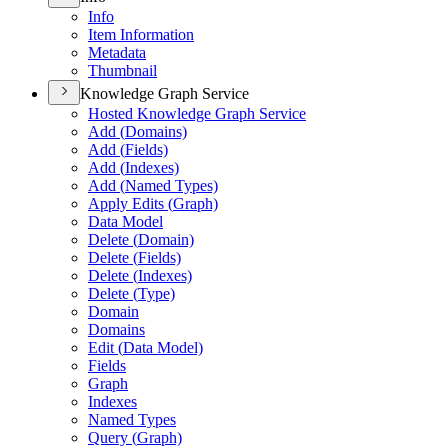
Info
Item Information
Metadata
Thumbnail
Knowledge Graph Service
Hosted Knowledge Graph Service
Add (
Domains)
Add (
Fields)
Add (
Indexes)
Add (
Named Types)
Apply Edits (
Graph)
Data Model
Delete (
Domain)
Delete (
Fields)
Delete (
Indexes)
Delete (
Type)
Domain
Domains
Edit (
Data Model)
Fields
Graph
Indexes
Named Types
Query (
Graph)