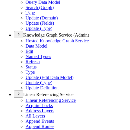
Query Data Model
Search (
Graph)
Type
Update (
Domain)
Update (
Fields)
Update (
Type)
Knowledge Graph Service (Admin)
Hosted Knowledge Graph Service
Data Model
Edit
Named Types
Refresh
Status
Type
Update (
Edit Data Model)
Update (
Type)
Update Definition
Linear Referencing Service
Linear Referencing Service
Acquire Locks
Address Layers
All Layers
Append Events
Append Routes