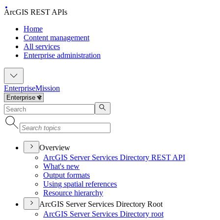
ArcGIS REST APIs
Home
Content management
All services
Enterprise administration
Enterprise
Mission
Overview
ArcGI
S Server Services Directory RES
T API
What's new
Output formats
Using spatial references
Resource hierarchy
ArcGIS Server Services Directory Root
ArcGI
S Server Services Directory root