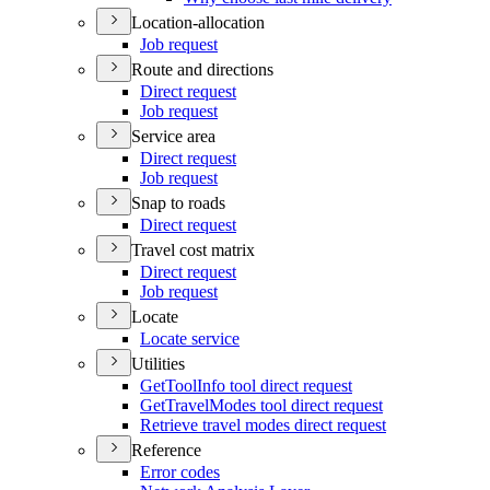
Location-allocation
Job request
Route and directions
Direct request
Job request
Service area
Direct request
Job request
Snap to roads
Direct request
Travel cost matrix
Direct request
Job request
Locate
Locate service
Utilities
Get
Tool
Info tool direct request
Get
Travel
Modes tool direct request
Retrieve travel modes direct request
Reference
Error codes