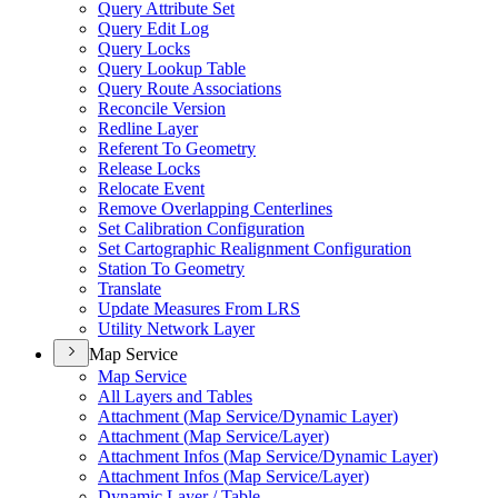
Query Attribute Set
Query Edit Log
Query Locks
Query Lookup Table
Query Route Associations
Reconcile Version
Redline Layer
Referent To Geometry
Release Locks
Relocate Event
Remove Overlapping Centerlines
Set Calibration Configuration
Set Cartographic Realignment Configuration
Station To Geometry
Translate
Update Measures From LRS
Utility Network Layer
Map Service
Map Service
All Layers and Tables
Attachment (
Map Service/
Dynamic Layer)
Attachment (
Map Service/
Layer)
Attachment Infos (
Map Service/
Dynamic Layer)
Attachment Infos (
Map Service/
Layer)
Dynamic Layer / Table