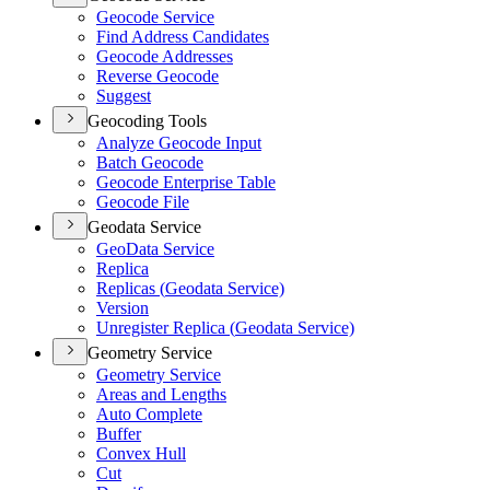
Geocode Service
Find Address Candidates
Geocode Addresses
Reverse Geocode
Suggest
Geocoding Tools
Analyze Geocode Input
Batch Geocode
Geocode Enterprise Table
Geocode File
Geodata Service
Geo
Data Service
Replica
Replicas (
Geodata Service)
Version
Unregister Replica (
Geodata Service)
Geometry Service
Geometry Service
Areas and Lengths
Auto Complete
Buffer
Convex Hull
Cut