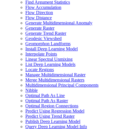
Find Argument Statistics
Flow Accumulation
Flow Direction
Flow Distance
Generate Multidimensional Anomaly
Generate Raster
Generate Trend Raster
Geodesic Viewshed
Geomorphon Landforms
Install Deep Learning Model
Interpolate Points
Linear Spectral Unmixing
List Deep Learning Models
Locate Regions
Manage Multidimensional Raster
Merge Multidimensional Rasters
Multidimensional Principal Components
Nibble
Optimal Path As Line
Optimal Path As Raster
Optimal Region Connections
Predict Using Regression Model
Predict Using Trend Raster
Publish Deep Learning Model
Query Deep Learning Model Info