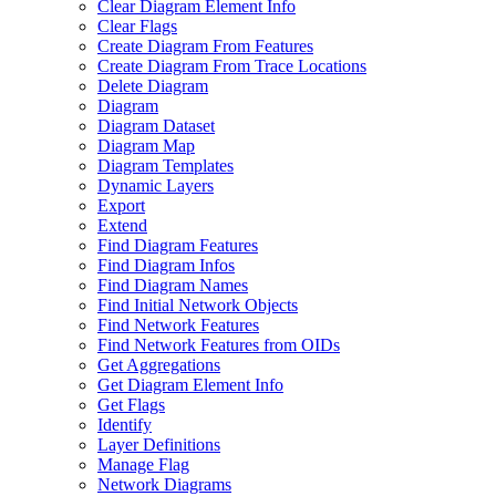
Clear Diagram Element Info
Clear Flags
Create Diagram From Features
Create Diagram From Trace Locations
Delete Diagram
Diagram
Diagram Dataset
Diagram Map
Diagram Templates
Dynamic Layers
Export
Extend
Find Diagram Features
Find Diagram Infos
Find Diagram Names
Find Initial Network Objects
Find Network Features
Find Network Features from OI
Ds
Get Aggregations
Get Diagram Element Info
Get Flags
Identify
Layer Definitions
Manage Flag
Network Diagrams