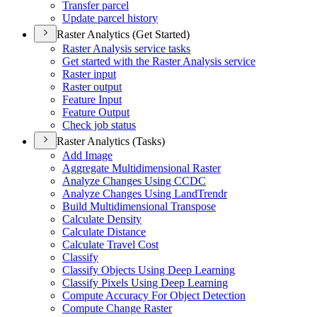
Transfer parcel
Update parcel history
Raster Analytics (Get Started)
Raster Analysis service tasks
Get started with the Raster Analysis service
Raster input
Raster output
Feature Input
Feature Output
Check job status
Raster Analytics (Tasks)
Add Image
Aggregate Multidimensional Raster
Analyze Changes Using CCDC
Analyze Changes Using Land
Trendr
Build Multidimensional Transpose
Calculate Density
Calculate Distance
Calculate Travel Cost
Classify
Classify Objects Using Deep Learning
Classify Pixels Using Deep Learning
Compute Accuracy For Object Detection
Compute Change Raster