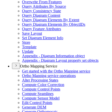
Overwrite From Features
Query Attributes By Source
Query Consistency State
Query Diagram Content
Query Diagram Elements By Extent
Query Diagram Elements By Object
I
Ds
Query Feature Attributes
Save Layout
Set Diagram Element Info
Store
Template
Update
Appendix - Diagram Information object
Appendix - Diagram Layout property set objects
Ortho Mapping Service
Get started with the Ortho Mapping service
Ortho Mapping service operations
Alter Processing States
Compute Color Correction
Compute Control Points
Compute Seamlines
Compute Sensor Model
Edit Control Points
Generate DEM
Generate Orthomosaic