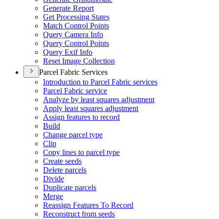
Generate Report
Get Processing States
Match Control Points
Query Camera Info
Query Control Points
Query Exif Info
Reset Image Collection
Parcel Fabric Services
Introduction to Parcel Fabric services
Parcel Fabric service
Analyze by least squares adjustment
Apply least squares adjustment
Assign features to record
Build
Change parcel type
Clip
Copy lines to parcel type
Create seeds
Delete parcels
Divide
Duplicate parcels
Merge
Reassign Features To Record
Reconstruct from seeds