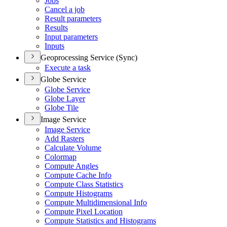
Jobs
Cancel a job
Result parameters
Results
Input parameters
Inputs
Geoprocessing Service (Sync)
Execute a task
Globe Service
Globe Service
Globe Layer
Globe Tile
Image Service
Image Service
Add Rasters
Calculate Volume
Colormap
Compute Angles
Compute Cache Info
Compute Class Statistics
Compute Histograms
Compute Multidimensional Info
Compute Pixel Location
Compute Statistics and Histograms