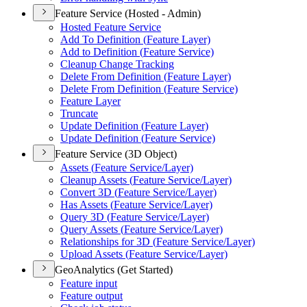
Feature Service (Hosted - Admin)
Hosted Feature Service
Add To Definition (
Feature Layer)
Add to Definition (
Feature Service)
Cleanup Change Tracking
Delete From Definition (
Feature Layer)
Delete From Definition (
Feature Service)
Feature Layer
Truncate
Update Definition (
Feature Layer)
Update Definition (
Feature Service)
Feature Service (3D Object)
Assets (
Feature Service/
Layer)
Cleanup Assets (
Feature Service/
Layer)
Convert 3
D (
Feature Service/
Layer)
Has Assets (
Feature Service/
Layer)
Query 3
D (
Feature Service/
Layer)
Query Assets (
Feature Service/
Layer)
Relationships for 3
D (
Feature Service/
Layer)
Upload Assets (
Feature Service/
Layer)
GeoAnalytics (Get Started)
Feature input
Feature output