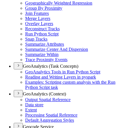
Geographically Weighted Regression
Group By Proximity
Join Features
Merge Layers
Overlay Layers
Reconstruct Tracks
Run Python Script
Snap Tracks
Summarize Attributes
Summarize Center And Dispersion
Summarize Within
Trace Proximity Events
GeoAnalytics (Task Concepts)
Geo
Analytics Tools in Run Python Script
Reading and Writing Layers in pyspark
Examples
: Scripting custom analysis with the Run
Python Script task
GeoAnalytics (Context)
Output Spatial Reference
Data store
Extent
Processing Spatial Reference
Default Aggregation Styles
Geocode Service