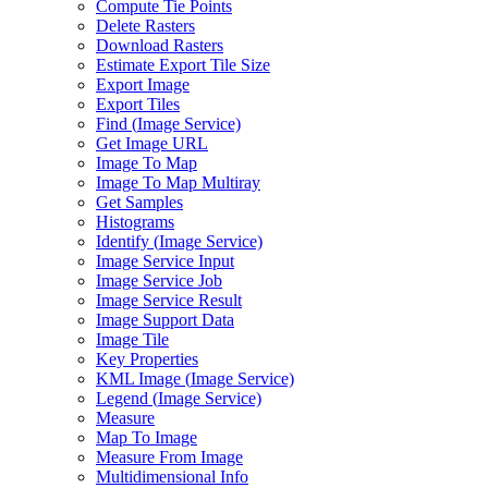
Compute Tie Points
Delete Rasters
Download Rasters
Estimate Export Tile Size
Export Image
Export Tiles
Find (
Image Service)
Get Image URL
Image To Map
Image To Map Multiray
Get Samples
Histograms
Identify (
Image Service)
Image Service Input
Image Service Job
Image Service Result
Image Support Data
Image Tile
Key Properties
KM
L Image (
Image Service)
Legend (
Image Service)
Measure
Map To Image
Measure From Image
Multidimensional Info