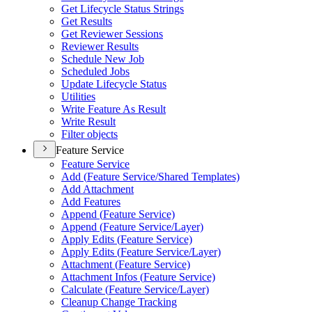
Get Lifecycle Status Strings
Get Results
Get Reviewer Sessions
Reviewer Results
Schedule New Job
Scheduled Jobs
Update Lifecycle Status
Utilities
Write Feature As Result
Write Result
Filter objects
Feature Service
Feature Service
Add (
Feature Service/
Shared Templates)
Add Attachment
Add Features
Append (
Feature Service)
Append (
Feature Service/
Layer)
Apply Edits (
Feature Service)
Apply Edits (
Feature Service/
Layer)
Attachment (
Feature Service)
Attachment Infos (
Feature Service)
Calculate (
Feature Service/
Layer)
Cleanup Change Tracking