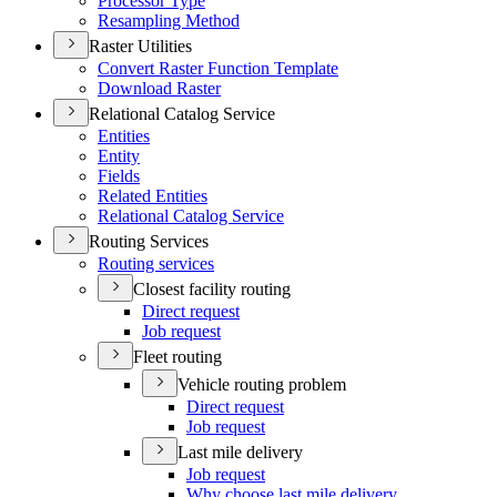
Processor Type
Resampling Method
Raster Utilities
Convert Raster Function Template
Download Raster
Relational Catalog Service
Entities
Entity
Fields
Related Entities
Relational Catalog Service
Routing Services
Routing services
Closest facility routing
Direct request
Job request
Fleet routing
Vehicle routing problem
Direct request
Job request
Last mile delivery
Job request
Why choose last mile delivery