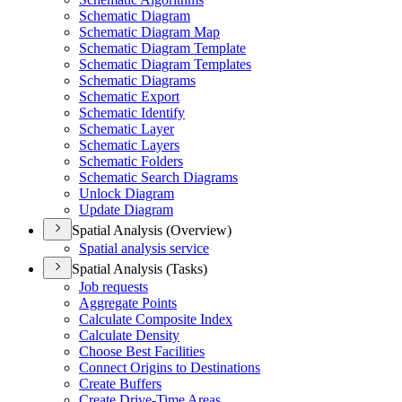
Schematic Diagram
Schematic Diagram Map
Schematic Diagram Template
Schematic Diagram Templates
Schematic Diagrams
Schematic Export
Schematic Identify
Schematic Layer
Schematic Layers
Schematic Folders
Schematic Search Diagrams
Unlock Diagram
Update Diagram
Spatial Analysis (Overview)
Spatial analysis service
Spatial Analysis (Tasks)
Job requests
Aggregate Points
Calculate Composite Index
Calculate Density
Choose Best Facilities
Connect Origins to Destinations
Create Buffers
Create Drive-
Time Areas