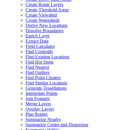
Create Route Layers
Create Threshold Areas
Create Viewshed
Create Watersheds
Derive New Locations
Dissolve Boundaries
Enrich Layer
Extract Data
Field Calculator
Find Centroids
Find Existing Locations
Find Hot Spots
Find Nearest
Find Outliers
Find Point Clusters
Find Similar Locations
Generate Tessellations
Interpolate Points
Join Features
Merge Layers
Overlay Layers
Plan Routes
Summarize Nearby
Summarize Center and Dispersion
Summarize Within