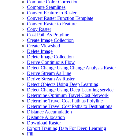
Compute Color Correction
Compute Seamlines
Convert Feature to Raster
Convert Raster Function Template
Convert Raster to Feature
Copy Raster
Cost Path As Polyline
Create Image Collection
Create Viewshed
Delete Image
Delete Image Collection
Derive Continuous Flow
Detect Change Using Change Analysis Raster
Derive Stream As Line
Derive Stream As Raster
Detect Objects Using Deep Learning
Detect Change Using Deep Learning service
Determine Optimum Travel Cost Network
Determine Travel Cost Path as Polyline
Determine Travel Cost Paths to Destinations
Distance Accumulation
Distance Allocation
Download Raster
Export Training Data For Deep Learning
Fill