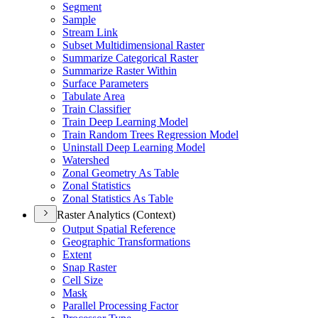
Segment
Sample
Stream Link
Subset Multidimensional Raster
Summarize Categorical Raster
Summarize Raster Within
Surface Parameters
Tabulate Area
Train Classifier
Train Deep Learning Model
Train Random Trees Regression Model
Uninstall Deep Learning Model
Watershed
Zonal Geometry As Table
Zonal Statistics
Zonal Statistics As Table
Raster Analytics (Context)
Output Spatial Reference
Geographic Transformations
Extent
Snap Raster
Cell Size
Mask
Parallel Processing Factor