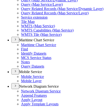
Query (
Map Service/
Dynamic Layer)
Query (
Map Service/
Layer)
Query Related Records (
Map Service/
Dynamic Layer)
Query Related Records (
Map Service/
Layer)
Service extension
Tile Map
WMT
S (
Map Service)
WMT
S Capabilities (
Map Service)
WMT
S Tile (
Map Service)
Maritime Chart Service
Maritime Chart Service
Find
Identify Datasets
MC
S Service Status
Notes
Query Datasets
Mobile Service
Mobile Service
Mobile Layer
Network Diagram Service
Network Diagram Service
Append Features
Apply Layout
Apply Template Layouts