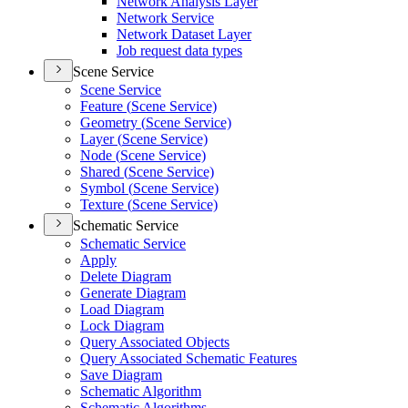
Network Analysis Layer
Network Service
Network Dataset Layer
Job request data types
Scene Service
Scene Service
Feature (
Scene Service)
Geometry (
Scene Service)
Layer (
Scene Service)
Node (
Scene Service)
Shared (
Scene Service)
Symbol (
Scene Service)
Texture (
Scene Service)
Schematic Service
Schematic Service
Apply
Delete Diagram
Generate Diagram
Load Diagram
Lock Diagram
Query Associated Objects
Query Associated Schematic Features
Save Diagram
Schematic Algorithm
Schematic Algorithms