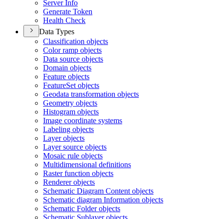
Server Info
Generate Token
Health Check
Data Types
Classification objects
Color ramp objects
Data source objects
Domain objects
Feature objects
Feature
Set objects
Geodata transformation objects
Geometry objects
Histogram objects
Image coordinate systems
Labeling objects
Layer objects
Layer source objects
Mosaic rule objects
Multidimensional definitions
Raster function objects
Renderer objects
Schematic Diagram Content objects
Schematic diagram Information objects
Schematic Folder objects
Schematic Sublayer objects