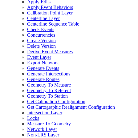
Apply Edits
Apply Event Behaviors
Calibration Point Layer
Centerline Layer
Centerline Sequence Table
Check Events
Concurrencies
Create Version
Delete Version
Derive Event Measures
Event Layer
Export Network
Generate Events
Generate Intersections
Generate Routes
Geometry To Measure
Geometry To Referent
Geometry To Station
Get Calibration Configuration
Get Cartographic Realignment Configuration
Intersection Layer
Locks
Measure To Geometry
Network Layer
Non-
LR
S Layer