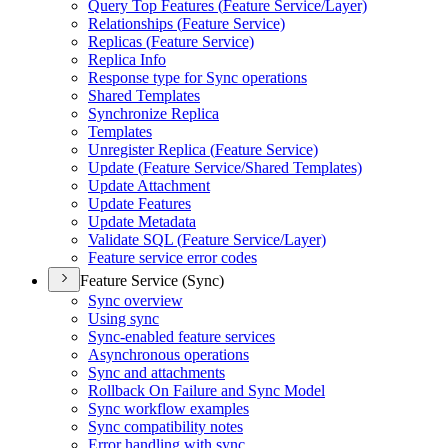
Query Top Features (
Feature Service/
Layer)
Relationships (
Feature Service)
Replicas (
Feature Service)
Replica Info
Response type for Sync operations
Shared Templates
Synchronize Replica
Templates
Unregister Replica (
Feature Service)
Update (
Feature Service/
Shared Templates)
Update Attachment
Update Features
Update Metadata
Validate SQ
L (
Feature Service/
Layer)
Feature service error codes
Feature Service (Sync)
Sync overview
Using sync
Sync-enabled feature services
Asynchronous operations
Sync and attachments
Rollback On Failure and Sync Model
Sync workflow examples
Sync compatibility notes
Error handling with sync