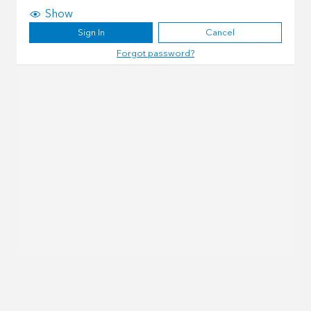
Show
Sign In
Cancel
Forgot password?