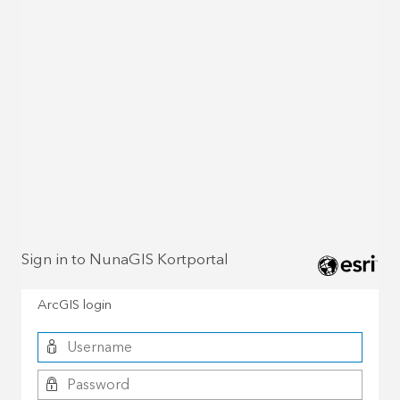
Sign in to NunaGIS Kortportal
ArcGIS login