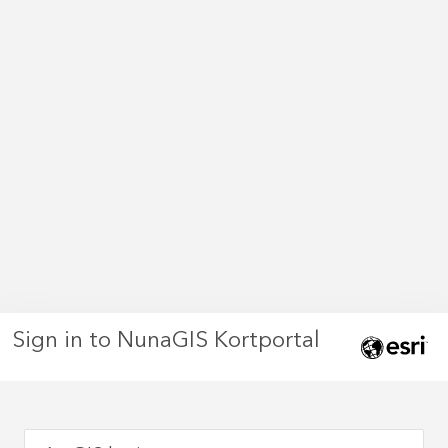
Sign in to NunaGIS Kortportal