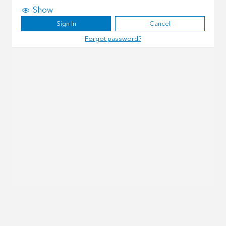
Show
Sign In
Cancel
Forgot password?