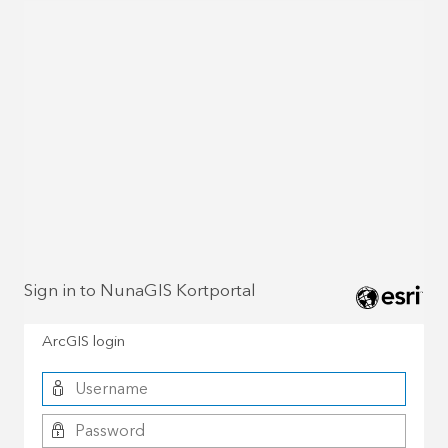
Sign in to NunaGIS Kortportal
ArcGIS login