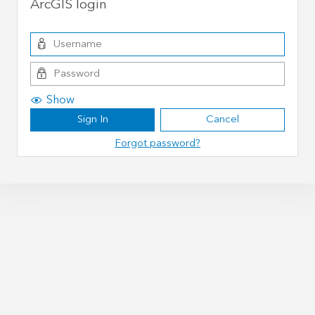
ArcGIS login
Show
Sign In
Cancel
Forgot password?