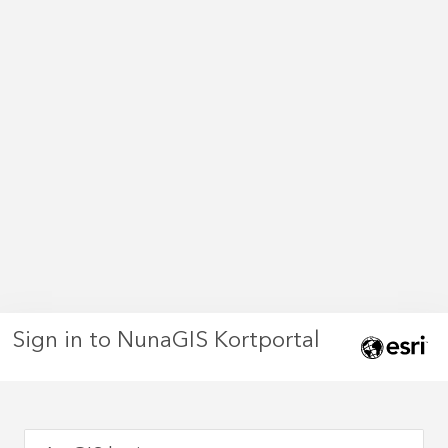
Sign in to NunaGIS Kortportal